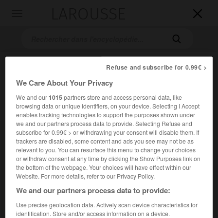
LAROUSSE

Toggle
navigation

Refuse and subscribe for 0.99€ >
We Care About Your Privacy
We and our
1015
partners store and access personal data, like
browsing data or unique identifiers, on your device. Selecting I Accept
enables tracking technologies to support the purposes shown under
we and our partners process data to provide. Selecting Refuse and
Accueil
>
Encyclopédie [ville]
>
Montoir-de-Bretagne 44550
subscribe for 0.99€ > or withdrawing your consent will disable them. If
trackers are disabled, some content and ads you see may not be as
Montoir-de-Bretagne
(44550)
relevant to you. You can resurface this menu to change your choices
or withdraw consent at any time by clicking the Show Purposes link on
the bottom of the webpage. Your choices will have effect within our
Website. For more details, refer to our Privacy Policy.
We and our partners process data to provide:
Chef-lieu de canton de la Loire-Atlantique.
Use precise geolocation data. Actively scan device characteristics for
Population :
7 227 hab. (recensement de 2018)
identification. Store and/or access information on a device.