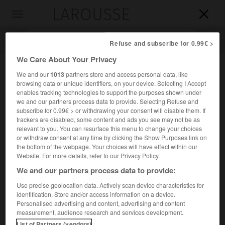
LAROUSSE

Toggle
navigation

Refuse and subscribe for 0.99€ >
We Care About Your Privacy
We and our
1013
partners store and access personal data, like
browsing data or unique identifiers, on your device. Selecting I Accept
enables tracking technologies to support the purposes shown under
we and our partners process data to provide. Selecting Refuse and
subscribe for 0.99€ > or withdrawing your consent will disable them. If
trackers are disabled, some content and ads you see may not be as
relevant to you. You can resurface this menu to change your choices
Accueil
>
Encyclopédie [ville]
>
Montigny-en-Ostrevent 59182
or withdraw consent at any time by clicking the Show Purposes link on
the bottom of the webpage. Your choices will have effect within our
Montigny-en-Ostrevent
(59182)
Website. For more details, refer to our Privacy Policy.
We and our partners process data to provide:
Use precise geolocation data. Actively scan device characteristics for
identification. Store and/or access information on a device.
Commune du Nord, à 8 km à l'E. de Douai.
Personalised advertising and content, advertising and content
measurement, audience research and services development.
Population :
4 830 hab. (recensement de 2018)
List of Partners (vendors)