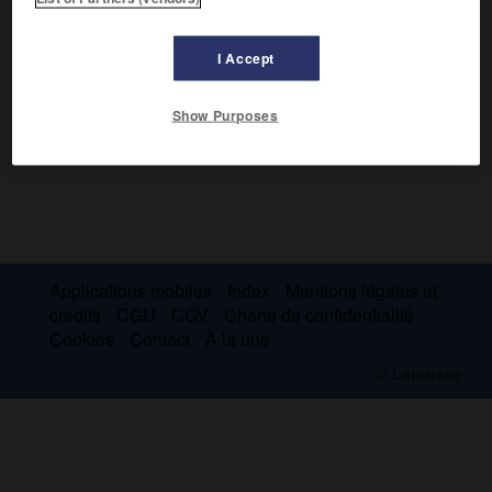
I Accept
Show Purposes
Applications mobiles
Index
Mentions légales et
crédits
CGU
CGV
Charte de confidentialité
Cookies
Contact
À la une
© Larousse