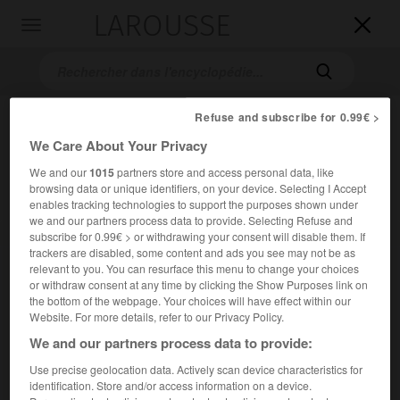
LAROUSSE

Toggle
navigation

Refuse and subscribe for 0.99€ >
We Care About Your Privacy
We and our
1015
partners store and access personal data, like
browsing data or unique identifiers, on your device. Selecting I Accept
enables tracking technologies to support the purposes shown under
we and our partners process data to provide. Selecting Refuse and
Accueil
>
Encyclopédie [ville]
>
Mazamet 81200
subscribe for 0.99€ > or withdrawing your consent will disable them. If
trackers are disabled, some content and ads you see may not be as
relevant to you. You can resurface this menu to change your choices
Mazamet
(81200)
or withdraw consent at any time by clicking the Show Purposes link on
the bottom of the webpage. Your choices will have effect within our
Website. For more details, refer to our Privacy Policy.
We and our partners process data to provide:
Chef-lieu de canton du Tarn, au pied de la Montagne Noire,
Use precise geolocation data. Actively scan device characteristics for
sur le Thoré.
identification. Store and/or access information on a device.