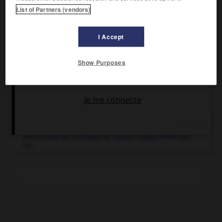
List of Partners (vendors)
École militaire préparatoire.
I Accept
Show Purposes
Articles associés
Mascareignes
(îles).
Ancien nom de l'archipel de l'océan Indien formé par
La...