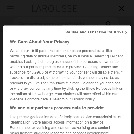
LAROUSSE

Toggle
navigation

Refuse and subscribe for 0.99€ >
We Care About Your Privacy
We and our
1015
partners store and access personal data, like
browsing data or unique identifiers, on your device. Selecting I Accept
enables tracking technologies to support the purposes shown under
we and our partners process data to provide. Selecting Refuse and
subscribe for 0.99€ > or withdrawing your consent will disable them. If
trackers are disabled, some content and ads you see may not be as
Accueil
>
Encyclopédie [ville]
>
Le Tampon 97430
relevant to you. You can resurface this menu to change your choices
or withdraw consent at any time by clicking the Show Purposes link on
Le Tampon
(97430)
the bottom of the webpage. Your choices will have effect within our
Website. For more details, refer to our Privacy Policy.
We and our partners process data to provide:
Use precise geolocation data. Actively scan device characteristics for
Commune du sud de
La Réunion
.
identification. Store and/or access information on a device.
Personalised advertising and content, advertising and content
Population :
80 386 hab. (recensement de 2018)
measurement, audience research and services development.