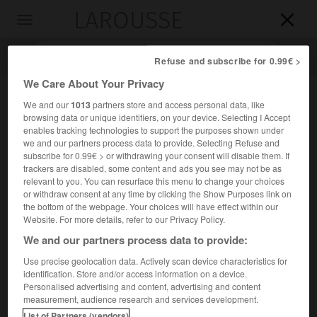
LAROUSSE

Toggle
navigation

Refuse and subscribe for 0.99€ >
We Care About Your Privacy
We and our
1013
partners store and access personal data, like
browsing data or unique identifiers, on your device. Selecting I Accept
enables tracking technologies to support the purposes shown under
we and our partners process data to provide. Selecting Refuse and
subscribe for 0.99€ > or withdrawing your consent will disable them. If
trackers are disabled, some content and ads you see may not be as
relevant to you. You can resurface this menu to change your choices
Accueil
>
Encyclopédie [ville]
>
La Colle-sur-Loup 06480
or withdraw consent at any time by clicking the Show Purposes link on
the bottom of the webpage. Your choices will have effect within our
La Colle-sur-Loup
(06480)
Website. For more details, refer to our Privacy Policy.
We and our partners process data to provide:
Use precise geolocation data. Actively scan device characteristics for
identification. Store and/or access information on a device.
Commune des Alpes-Maritimes, au S. de Vence.
Personalised advertising and content, advertising and content
measurement, audience research and services development.
Population :
8 042 hab. (recensement de 2018)
List of Partners (vendors)