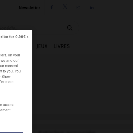
Newsletter




ribe for 0.99€ >
IE
CUISINE
JEUX
LIVRES
iers, on your
r we and our
our consent
t to you. You
he Show
 For more
/or access
rement,