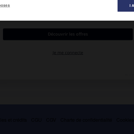
poses
I 
es et crédits
CGU
CGV
Charte de confidentialité
Cookie