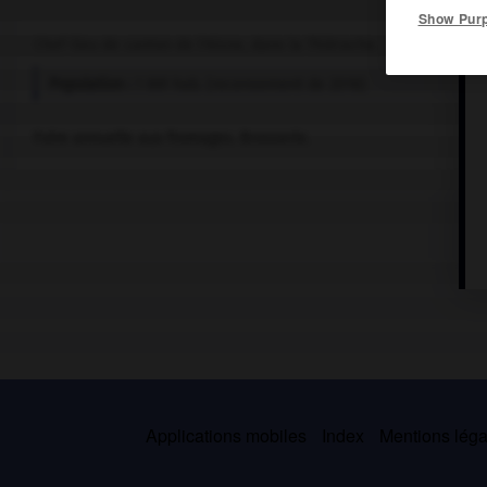
Show Pur
Chef-lieu de canton de l'Aisne, dans la Thiérache.
Population :
1 861 hab. (recensement de 2018)
Foire annuelle aux fromages. Brosserie.
Applications mobiles
Index
Mentions légal