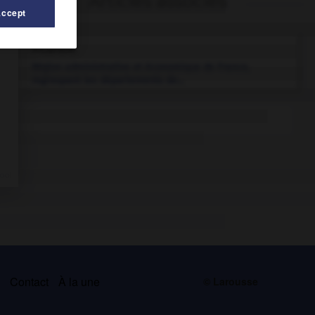
Articles associés
Accept
Picardie
.
Région administrative et économique de France,
regroupant les départements de...
s
Contact
À la une
© Larousse