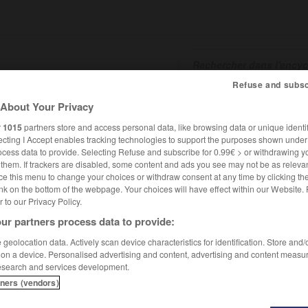
Refuse and subsc
About Your Privacy
SHCARDS
TRADUCTEUR
CONJUGATEUR
ENCYCLOPÉD
r
1015
partners store and access personal data, like browsing data or unique identif
ecting I Accept enables tracking technologies to support the purposes shown unde
ocess data to provide. Selecting Refuse and subscribe for 0.99€ > or withdrawing y
e them. If trackers are disabled, some content and ads you see may not be as relevan
ce this menu to change your choices or withdraw consent at any time by clicking t
nk on the bottom of the webpage. Your choices will have effect within our Website.
er to our Privacy Policy.
ur partners process data to provide:
geolocation data. Actively scan device characteristics for identification. Store and
 on a device. Personalised advertising and content, advertising and content measu
esearch and services development.
tners (vendors)