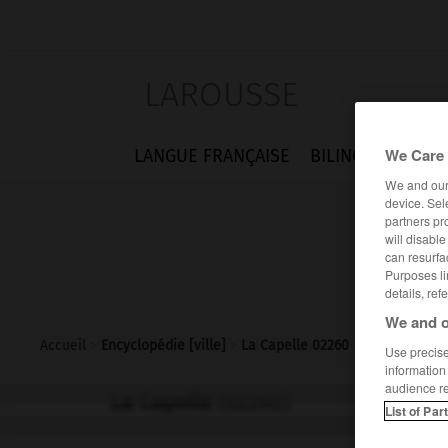
LAROUSSE
We Care 
LANGUE FRANÇAISE
BILINGUES
FLA
We and ou
device. Sel
partners pr
will disabl
can resurfa
Purposes li
details, ref
We and o
Accueil
>
Encyclopédie [ville]
>
La Capelle 02260
Use precise 
information
audience r
La Capelle
(02260)
List of Par