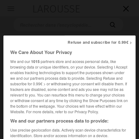
LAROUSSE

Toggle
navigation

Refuse and subscribe for 0.99€ >
We Care About Your Privacy
We and our
1015
partners store and access personal data, like
browsing data or unique identifiers, on your device. Selecting I Accept
enables tracking technologies to support the purposes shown under
we and our partners process data to provide. Selecting Refuse and
Accueil
>
Encyclopédie [ville]
>
Krefeld
subscribe for 0.99€ > or withdrawing your consent will disable them. If
trackers are disabled, some content and ads you see may not be as
Krefeld
relevant to you. You can resurface this menu to change your choices
or withdraw consent at any time by clicking the Show Purposes link on
the bottom of the webpage. Your choices will have effect within our
Website. For more details, refer to our Privacy Policy.
We and our partners process data to provide:
Ville d'Allemagne (Rhénanie-du-Nord-Westphalie), sur le
Rhin.
Use precise geolocation data. Actively scan device characteristics for
identification. Store and/or access information on a device.