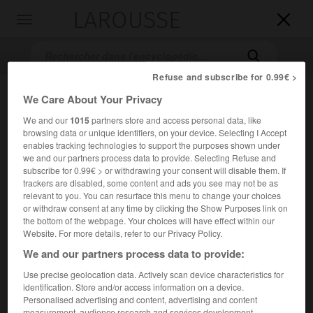
LAROUSSE

Toggle
navigation

Refuse and subscribe for 0.99€ >
We Care About Your Privacy
We and our
1015
partners store and access personal data, like
browsing data or unique identifiers, on your device. Selecting I Accept
enables tracking technologies to support the purposes shown under
we and our partners process data to provide. Selecting Refuse and
subscribe for 0.99€ > or withdrawing your consent will disable them. If
Accueil
>
Encyclopédie [ville]
>
Gettysburg
trackers are disabled, some content and ads you see may not be as
relevant to you. You can resurface this menu to change your choices
or withdraw consent at any time by clicking the Show Purposes link on
Gettysburg
the bottom of the webpage. Your choices will have effect within our
Website. For more details, refer to our Privacy Policy.
We and our partners process data to provide:
Use precise geolocation data. Actively scan device characteristics for
Localité des États-Unis (Pennsylvanie), en bordure des
identification. Store and/or access information on a device.
Appalaches.
Personalised advertising and content, advertising and content
measurement, audience research and services development.