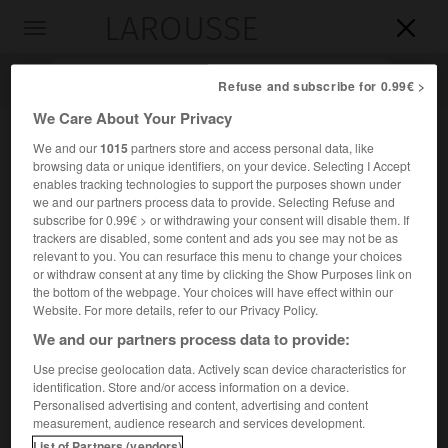
LAROUSSE

Toggle
navigation

Refuse and subscribe for 0.99€ >
We Care About Your Privacy
We and our
1015
partners store and access personal data, like
browsing data or unique identifiers, on your device. Selecting I Accept
enables tracking technologies to support the purposes shown under
we and our partners process data to provide. Selecting Refuse and
subscribe for 0.99€ > or withdrawing your consent will disable them. If
trackers are disabled, some content and ads you see may not be as
relevant to you. You can resurface this menu to change your choices
Accueil
>
Encyclopédie [ville]
>
Ferrières-en-Bray 76220 Gournay-
or withdraw consent at any time by clicking the Show Purposes link on
en-Bray
the bottom of the webpage. Your choices will have effect within our
Website. For more details, refer to our Privacy Policy.
Ferrières-en-Bray
(76220
We and our partners process data to provide:
Gournay-en-Bray)
Use precise geolocation data. Actively scan device characteristics for
identification. Store and/or access information on a device.
Personalised advertising and content, advertising and content
Commune de la Seine-Maritime, près de l'Epte.
measurement, audience research and services development.
List of Partners (vendors)