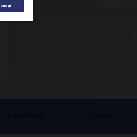
Accept
s
Contact
À la une
© Larousse