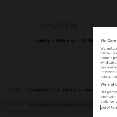
LAROUSSE
We Care 
LANGUE FRANÇAISE
BILINGUES
FLA
We and ou
device. Sel
partners pr
will disabl
can resurfa
Purposes li
details, ref
We and o
Accueil
>
Encyclopédie [ville]
>
Ferrière-la-Grande 59680
Use precise 
information
audience r
Ferrière-la-Grande
(59680)
List of Par