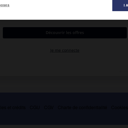
poses
I 
es et crédits
CGU
CGV
Charte de confidentialité
Cookie