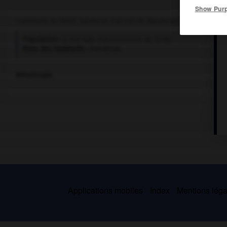
Show Pur
Commune du Nord, banlieue sud-est de Maubeuge.
Population :
5 344 hab. (recensement de 2018)
Nom des habitants :
Ferriérois
Métallurgie.
Applications mobiles
Index
Mentions légal