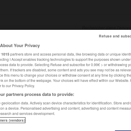
Refuse and subsc
About Your Privacy
SHCARDS
TRADUCTEUR
CONJUGATEUR
ENCYCLOPÉD
r
1015
partners store and access personal data, like browsing data or unique identif
ecting I Accept enables tracking technologies to support the purposes shown unde
ocess data to provide. Selecting Refuse and subscribe for 0.99€ > or withdrawing y
e them. If trackers are disabled, some content and ads you see may not be as relevan
ce this menu to change your choices or withdraw consent at any time by clicking t
nk on the bottom of the webpage. Your choices will have effect within our Website.
er to our Privacy Policy.
ur partners process data to provide:
geolocation data. Actively scan device characteristics for identification. Store and
 on a device. Personalised advertising and content, advertising and content measu
esearch and services development.
tners (vendors)