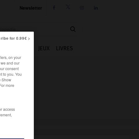
Newsletter




ribe for 0.99€ >
IE
CUISINE
JEUX
LIVRES
iers, on your
r we and our
our consent
t to you. You
he Show
 For more
/or access
rement,