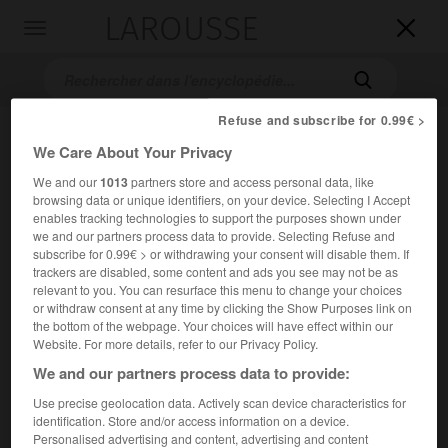
LAROUSSE

Toggle
navigation

Refuse and subscribe for 0.99€ >
We Care About Your Privacy
We and our
1013
partners store and access personal data, like
browsing data or unique identifiers, on your device. Selecting I Accept
enables tracking technologies to support the purposes shown under
we and our partners process data to provide. Selecting Refuse and
subscribe for 0.99€ > or withdrawing your consent will disable them. If
Accueil
>
Encyclopédie [ville]
>
Faches-Thumesnil 59155
trackers are disabled, some content and ads you see may not be as
relevant to you. You can resurface this menu to change your choices
Faches-Thumesnil
(59155)
or withdraw consent at any time by clicking the Show Purposes link on
the bottom of the webpage. Your choices will have effect within our
Website. For more details, refer to our Privacy Policy.
We and our partners process data to provide:
Commune du Nord, banlieue sud de Lille.
Use precise geolocation data. Actively scan device characteristics for
identification. Store and/or access information on a device.
Population :
18 287 hab. (recensement de 2018)
Personalised advertising and content, advertising and content