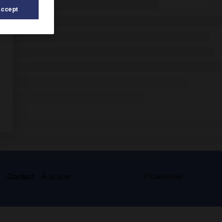
Accept
s
Contact
À la une
© Larousse