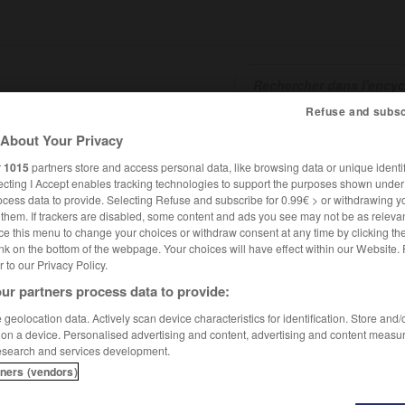
Refuse and subsc
About Your Privacy
SHCARDS
TRADUCTEUR
CONJUGATEUR
ENCYCLOPÉD
r
1015
partners store and access personal data, like browsing data or unique identif
ecting I Accept enables tracking technologies to support the purposes shown unde
ocess data to provide. Selecting Refuse and subscribe for 0.99€ > or withdrawing y
e them. If trackers are disabled, some content and ads you see may not be as relevan
ce this menu to change your choices or withdraw consent at any time by clicking t
nk on the bottom of the webpage. Your choices will have effect within our Website.
er to our Privacy Policy.
ur partners process data to provide:
geolocation data. Actively scan device characteristics for identification. Store and
 on a device. Personalised advertising and content, advertising and content measu
esearch and services development.
tners (vendors)