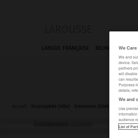
LAROUSSE
We Care 
LANGUE FRANÇAISE
BILINGUES
FLA
We and ou
device. Sel
partners pr
will disabl
can resurfa
Purposes li
details, ref
We and o
Accueil
>
Encyclopédie [ville]
>
Entrammes 53260
Use precise 
information
audience r
Entrammes
(53260)
List of Par