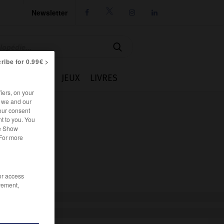
Newsletter




ribe for 0.99€ >
IE
CUISINE
JEUX
LIVRES
iers, on your
r we and our
our consent
t to you. You
he Show
 For more
/or access
rement,