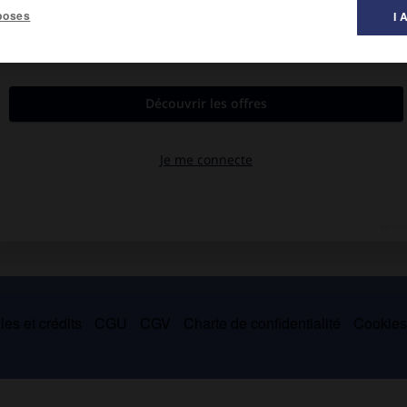
poses
I 
es et crédits
CGU
CGV
Charte de confidentialité
Cookie