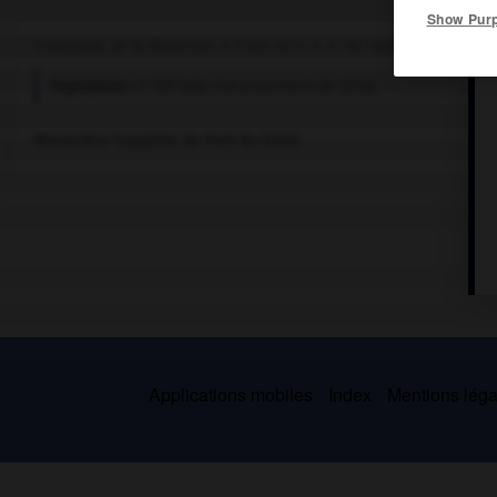
Show Pur
Commune de la Mayenne, à 9 km au S.-S.-E. de Laval.
Population :
2 309 hab. (recensement de 2018)
Monastère trappiste de Port-du-Salut.
Applications mobiles
Index
Mentions légal