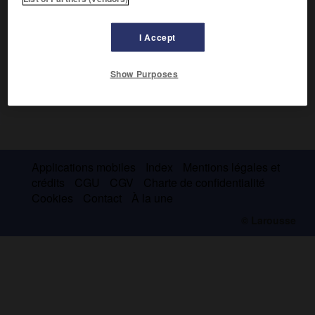
I Accept
Show Purposes
Applications mobiles
Index
Mentions légales et
crédits
CGU
CGV
Charte de confidentialité
Cookies
Contact
À la une
© Larousse