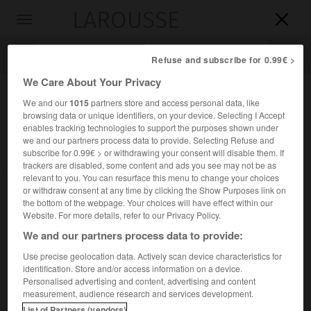
LAROUSSE

Toggle
navigation

Refuse and subscribe for 0.99€ >
We Care About Your Privacy
We and our
1015
partners store and access personal data, like
browsing data or unique identifiers, on your device. Selecting I Accept
enables tracking technologies to support the purposes shown under
we and our partners process data to provide. Selecting Refuse and
subscribe for 0.99€ > or withdrawing your consent will disable them. If
trackers are disabled, some content and ads you see may not be as
relevant to you. You can resurface this menu to change your choices
Accueil
>
Encyclopédie [ville]
>
Colone
or withdraw consent at any time by clicking the Show Purposes link on
the bottom of the webpage. Your choices will have effect within our
Colone
Website. For more details, refer to our Privacy Policy.
en grec
Kolônos
We and our partners process data to provide:
Use precise geolocation data. Actively scan device characteristics for
identification. Store and/or access information on a device.
Bourg de l'Attique, patrie de Sophocle, où il a situé son
Personalised advertising and content, advertising and content
Œdipe à Colone.
measurement, audience research and services development.
List of Partners (vendors)