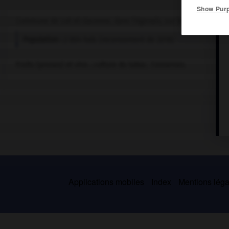
Show Pur
Commune de Lot-et-Garonne, dans l'Agenais, sur le Lot.
Population :
2 804 hab. (recensement de 2018)
Fruits (prunes) et vins ; culture du tabac. Conserves.
Applications mobiles
Index
Mentions légal