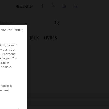
Newsletter




ribe for 0.99€ >
IE
CUISINE
JEUX
LIVRES
iers, on your
r we and our
our consent
t to you. You
he Show
 For more
/or access
rement,