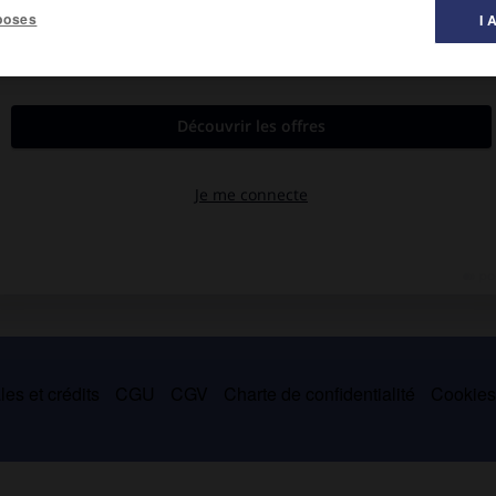
poses
I 
es et crédits
CGU
CGV
Charte de confidentialité
Cookie