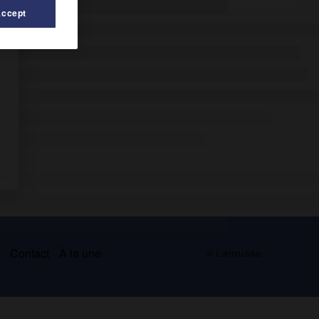
Accept
s
Contact
À la une
© Larousse