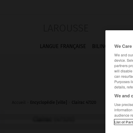
LAROUSSE
We Care 
LANGUE FRANÇAISE
BILINGUES
FLA
We and ou
device. Sel
partners pr
will disabl
can resurfa
Purposes li
details, ref
We and o
Accueil
>
Encyclopédie [ville]
>
Clairac 47320
Use precise 
information
audience r
Clairac
(47320)
List of Par