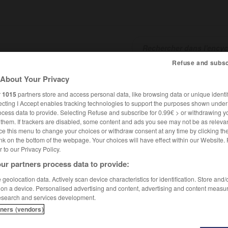
Refuse and subsc
About Your Privacy
SHCARDS
TRADUCTEUR
CONJUGATEUR
ENCYCLOPÉD
r
1015
partners store and access personal data, like browsing data or unique identif
ecting I Accept enables tracking technologies to support the purposes shown unde
ocess data to provide. Selecting Refuse and subscribe for 0.99€ > or withdrawing y
e them. If trackers are disabled, some content and ads you see may not be as relevan
ce this menu to change your choices or withdraw consent at any time by clicking t
nk on the bottom of the webpage. Your choices will have effect within our Website.
er to our Privacy Policy.
ur partners process data to provide:
geolocation data. Actively scan device characteristics for identification. Store and
 on a device. Personalised advertising and content, advertising and content measu
esearch and services development.
tners (vendors)