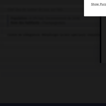
Show Pur
Chef-lieu de canton du Jura, sur l'Ain.
Population :
8 379 hab. (recensement de 2018)
Nom des habitants :
Champagnolais
Centre de villégiature. Métallurgie (aciers spéciaux). Industrie du