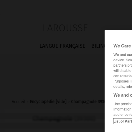
LAROUSSE
We Care 
LANGUE FRANÇAISE
BILINGUES
FLA
We and ou
device. Sel
partners pr
will disabl
can resurfa
Purposes li
details, ref
We and o
Accueil
>
Encyclopédie [ville]
>
Champagnole 39300
Use precise 
information
audience r
Champagnole
(39300)
List of Par