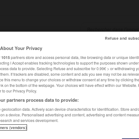
Refuse and subsc
About Your Privacy
SHCARDS
TRADUCTEUR
CONJUGATEUR
ENCYCLOPÉD
r
1015
partners store and access personal data, like browsing data or unique identif
ecting I Accept enables tracking technologies to support the purposes shown unde
ocess data to provide. Selecting Refuse and subscribe for 0.99€ > or withdrawing y
e them. If trackers are disabled, some content and ads you see may not be as relevan
ce this menu to change your choices or withdraw consent at any time by clicking t
nk on the bottom of the webpage. Your choices will have effect within our Website.
er to our Privacy Policy.
ur partners process data to provide:
geolocation data. Actively scan device characteristics for identification. Store and
 on a device. Personalised advertising and content, advertising and content measu
esearch and services development.
tners (vendors)