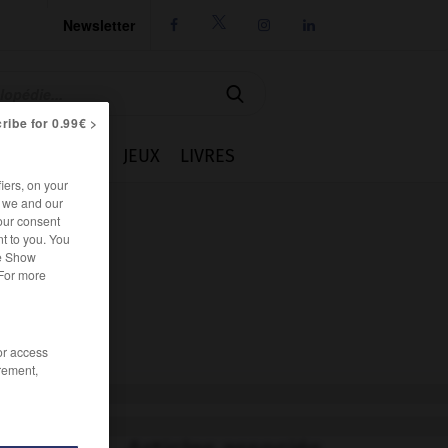
Newsletter




ribe for 0.99€ >
IE
CUISINE
JEUX
LIVRES
iers, on your
r we and our
our consent
t to you. You
he Show
 For more
/or access
rement,