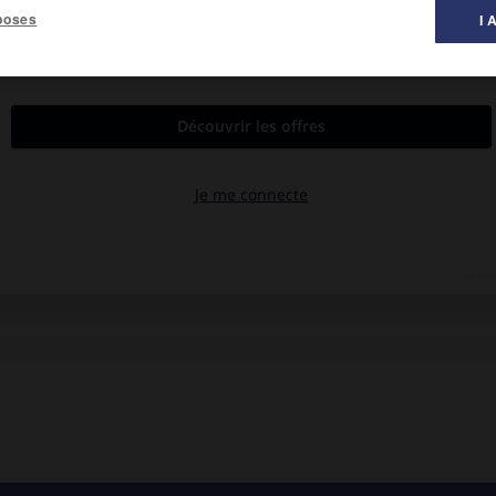
poses
I 
 bois. Cimenterie.