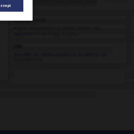
Articles associés
Accept
Franche-Comté
.
Région administrative de France, formée des
départements du Doubs, du Jura...
Jura
.
Ensemble de chaînes plissées et de plateaux qui
s'étendent en...