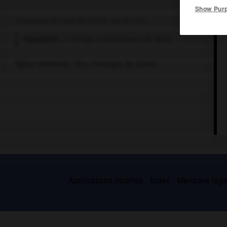
Show Pur
Commune du nord de l'Indre, sur le Cher.
Population :
2 799 hab. (recensement de 2018)
Église médiévale. Vins. Fromages de chèvre.
Applications mobiles
Index
Mentions légal