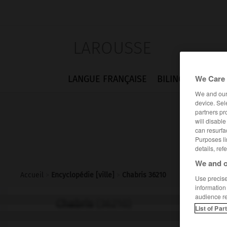
LAROUSSE
We Care 
LANGUE FRANÇAISE
BILINGUES
FLA
We and ou
device. Sel
partners pr
will disabl
can resurfa
Purposes li
details, ref
We and o
Accueil
>
Encyclopédie [ville]
>
Chabris 36210
Use precise 
information
audience r
Chabris
(36210)
List of Par