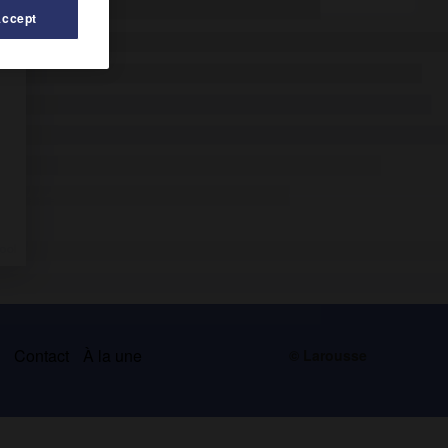
Accept
s
Contact
À la une
© Larousse