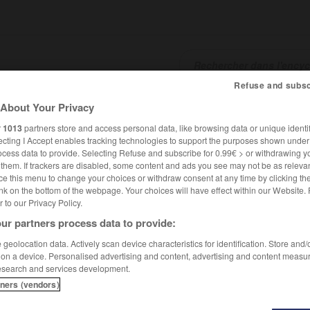
Refuse and subsc
About Your Privacy
SHCARDS
TRADUCTEUR
CONJUGATEUR
ENCYCLOPÉD
r
1013
partners store and access personal data, like browsing data or unique identif
ecting I Accept enables tracking technologies to support the purposes shown unde
ocess data to provide. Selecting Refuse and subscribe for 0.99€ > or withdrawing y
e them. If trackers are disabled, some content and ads you see may not be as relevan
ce this menu to change your choices or withdraw consent at any time by clicking t
nk on the bottom of the webpage. Your choices will have effect within our Website.
er to our Privacy Policy.
ur partners process data to provide:
geolocation data. Actively scan device characteristics for identification. Store and
 on a device. Personalised advertising and content, advertising and content measu
esearch and services development.
tners (vendors)