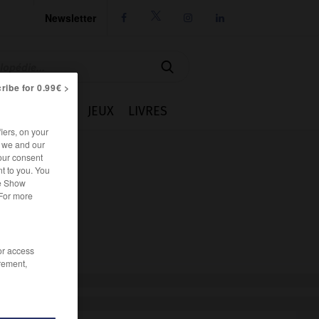
Newsletter




ribe for 0.99€ >
IE
CUISINE
JEUX
LIVRES
iers, on your
r we and our
our consent
t to you. You
he Show
 For more
/or access
rement,