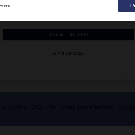
poses
I 
es et crédits
CGU
CGV
Charte de confidentialité
Cookie