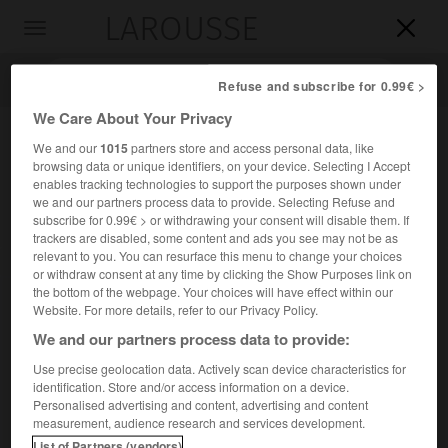
LAROUSSE

Toggle
navigation

Refuse and subscribe for 0.99€ >
We Care About Your Privacy
We and our
1015
partners store and access personal data, like
browsing data or unique identifiers, on your device. Selecting I Accept
enables tracking technologies to support the purposes shown under
we and our partners process data to provide. Selecting Refuse and
subscribe for 0.99€ > or withdrawing your consent will disable them. If
trackers are disabled, some content and ads you see may not be as
relevant to you. You can resurface this menu to change your choices
Accueil
>
Encyclopédie [ville]
>
Châteauvillain 52120
or withdraw consent at any time by clicking the Show Purposes link on
the bottom of the webpage. Your choices will have effect within our
Châteauvillain
(52120)
Website. For more details, refer to our Privacy Policy.
We and our partners process data to provide:
Use precise geolocation data. Actively scan device characteristics for
identification. Store and/or access information on a device.
Chef-lieu de canton de la Haute-Marne, au S.-O. de
Personalised advertising and content, advertising and content
Chaumont.
measurement, audience research and services development.
List of Partners (vendors)