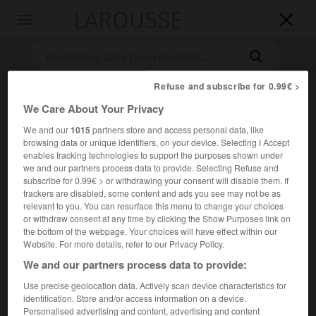
LAROUSSE

Toggle
navigation

Refuse and subscribe for 0.99€ >
We Care About Your Privacy
We and our
1015
partners store and access personal data, like
browsing data or unique identifiers, on your device. Selecting I Accept
enables tracking technologies to support the purposes shown under
we and our partners process data to provide. Selecting Refuse and
subscribe for 0.99€ > or withdrawing your consent will disable them. If
Accueil
>
Encyclopédie [ville]
>
Calenzana 20214
trackers are disabled, some content and ads you see may not be as
relevant to you. You can resurface this menu to change your choices
Calenzana
(20214)
or withdraw consent at any time by clicking the Show Purposes link on
the bottom of the webpage. Your choices will have effect within our
Website. For more details, refer to our Privacy Policy.
We and our partners process data to provide:
Chef-lieu de canton de la Haute-Corse, dans la Balagne.
Use precise geolocation data. Actively scan device characteristics for
identification. Store and/or access information on a device.
Population :
2 430 hab. (recensement de 2018)
Personalised advertising and content, advertising and content