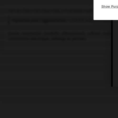
Show Pur
Port des États-Unis (New York), à l'extrémité nord-est du lac Érié
Population pour l'agglomération :
1 089 978 hab. (estimation po
Centre commercial (produits alimentaires), culturel (universi
construction mécanique, raffinage du pétrole).