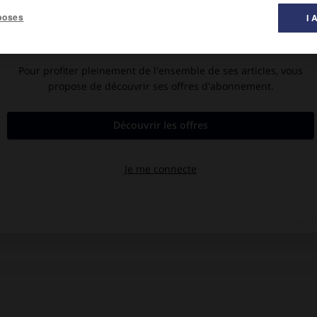
poses
I 
.
ur 2010)
té, musée d'art Albright-Knox) et industriel (agroalimentaire,