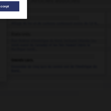
Articles associés
Accept
acier.
Alliage de fer et de carbone contenant moins de 1,8 %...
États-Unis
.
État fédéral d'Amérique du Nord, incluant l'Alaska (au
nord-ouest du Canada) et les îles Hawaii (dans le
Pacifique nord)...
Grands Lacs
.
Ensemble de cinq lacs du centre-est de l'Amérique du
Nord...