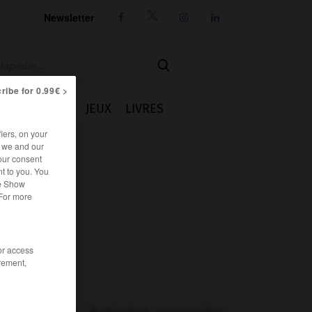
Newsletter




ribe for 0.99€ >
IE
CUISINE
JEUX
LIVRES
iers, on your
r we and our
our consent
t to you. You
he Show
 For more
/or access
rement,