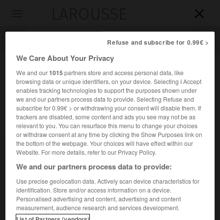
LAROUSSE

Toggle
navigation

Refuse and subscribe for 0.99€ >
We Care About Your Privacy
We and our
1015
partners store and access personal data, like
browsing data or unique identifiers, on your device. Selecting I Accept
enables tracking technologies to support the purposes shown under
we and our partners process data to provide. Selecting Refuse and
subscribe for 0.99€ > or withdrawing your consent will disable them. If
trackers are disabled, some content and ads you see may not be as
relevant to you. You can resurface this menu to change your choices
Accueil
>
Encyclopédie [ville]
>
Bretignolles-sur-Mer 85470
or withdraw consent at any time by clicking the Show Purposes link on
the bottom of the webpage. Your choices will have effect within our
Bretignolles-sur-Mer
(85470)
Website. For more details, refer to our Privacy Policy.
We and our partners process data to provide:
Use precise geolocation data. Actively scan device characteristics for
identification. Store and/or access information on a device.
Commune de la Vendée.
Personalised advertising and content, advertising and content
measurement, audience research and services development.
Population :
4 953 hab. (recensement de 2018)
List of Partners (vendors)