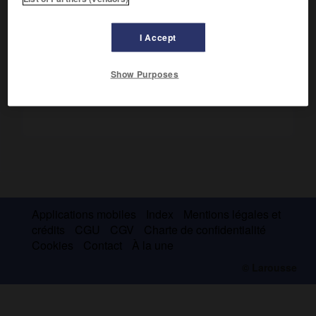
Station balnéaire. Vins.
I Accept
Show Purposes
Applications mobiles
Index
Mentions légales et
crédits
CGU
CGV
Charte de confidentialité
Cookies
Contact
À la une
© Larousse