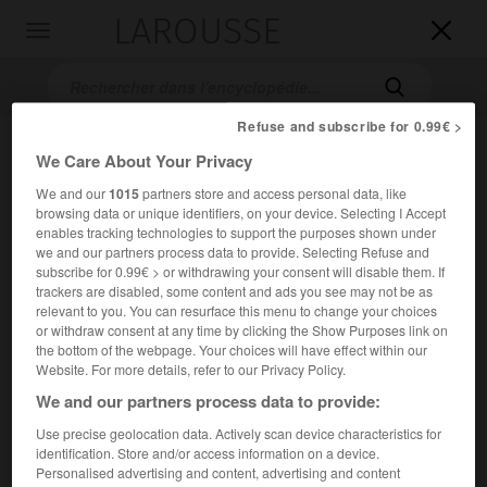
LAROUSSE

Toggle
navigation

Refuse and subscribe for 0.99€ >
We Care About Your Privacy
We and our
1015
partners store and access personal data, like
browsing data or unique identifiers, on your device. Selecting I Accept
enables tracking technologies to support the purposes shown under
we and our partners process data to provide. Selecting Refuse and
subscribe for 0.99€ > or withdrawing your consent will disable them. If
Accueil
>
Encyclopédie [ville]
>
Braşov
trackers are disabled, some content and ads you see may not be as
relevant to you. You can resurface this menu to change your choices
Braşov
or withdraw consent at any time by clicking the Show Purposes link on
the bottom of the webpage. Your choices will have effect within our
Website. For more details, refer to our Privacy Policy.
We and our partners process data to provide:
Ville de Roumanie, chef-lieu de département dans le sud-
Use precise geolocation data. Actively scan device characteristics for
est du bassin transylvain.
identification. Store and/or access information on a device.
Personalised advertising and content, advertising and content