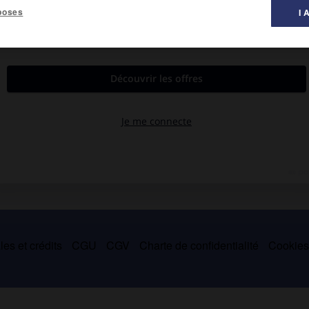
poses
I 
es et crédits
CGU
CGV
Charte de confidentialité
Cookie