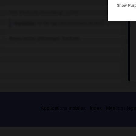
Show Pur
Ville d'Autriche (Vorarlberg), sur l'Ill.
Population :
13 701 hab. (recensement de 2011)
Noyau ancien pittoresque. Tourisme.
Applications mobiles
Index
Mentions légal