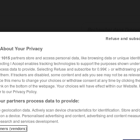
Refuse and subsc
About Your Privacy
SHCARDS
TRADUCTEUR
CONJUGATEUR
ENCYCLOPÉD
r
1015
partners store and access personal data, like browsing data or unique identif
ecting I Accept enables tracking technologies to support the purposes shown unde
ocess data to provide. Selecting Refuse and subscribe for 0.99€ > or withdrawing y
e them. If trackers are disabled, some content and ads you see may not be as relevan
ce this menu to change your choices or withdraw consent at any time by clicking t
nk on the bottom of the webpage. Your choices will have effect within our Website.
er to our Privacy Policy.
ur partners process data to provide:
geolocation data. Actively scan device characteristics for identification. Store and
 on a device. Personalised advertising and content, advertising and content measu
esearch and services development.
tners (vendors)