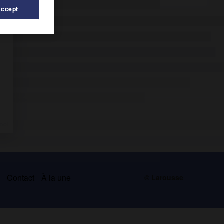
Accept
s
Contact
À la une
© Larousse