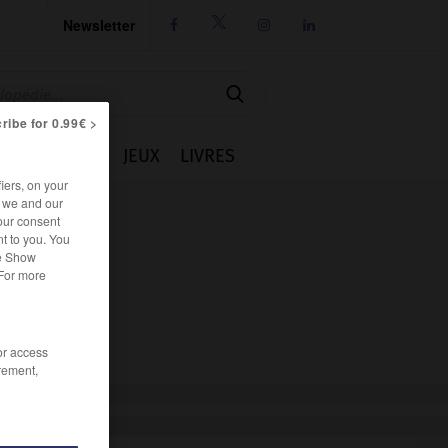
Newsletter




ribe for 0.99€ >
IE
CUISINE
JEUX
LIVRES
iers, on your
r we and our
our consent
t to you. You
he Show
 For more
/or access
rement,