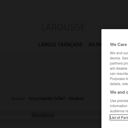
LAROUSSE
We Care 
LANGUE FRANÇAISE
BILINGUES
FLA
We and ou
device. Sel
partners pr
will disabl
can resurfa
Purposes li
details, ref
We and o
Accueil
>
Encyclopédie [ville]
>
Bludenz
Use precise 
information
audience r
Bludenz
List of Par