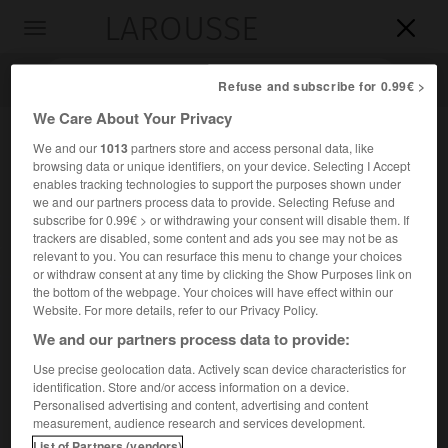
LAROUSSE

Toggle
navigation

Refuse and subscribe for 0.99€ >
We Care About Your Privacy
We and our
1013
partners store and access personal data, like
browsing data or unique identifiers, on your device. Selecting I Accept
enables tracking technologies to support the purposes shown under
we and our partners process data to provide. Selecting Refuse and
subscribe for 0.99€ > or withdrawing your consent will disable them. If
trackers are disabled, some content and ads you see may not be as
relevant to you. You can resurface this menu to change your choices
Accueil
>
Encyclopédie [ville]
>
Blanquefort 33290
or withdraw consent at any time by clicking the Show Purposes link on
the bottom of the webpage. Your choices will have effect within our
Blanquefort
(33290)
Website. For more details, refer to our Privacy Policy.
We and our partners process data to provide:
Use precise geolocation data. Actively scan device characteristics for
identification. Store and/or access information on a device.
Chef-lieu de canton de la Gironde, dans le haut Médoc.
Personalised advertising and content, advertising and content
measurement, audience research and services development.
Population :
16 115 hab. (recensement de 2018)
List of Partners (vendors)