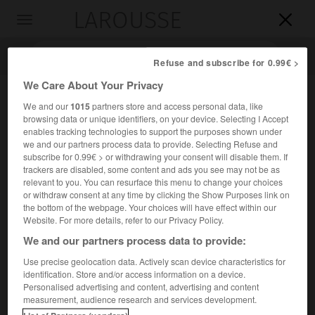
LAROUSSE

Toggle
navigation

Refuse and subscribe for 0.99€ >
We Care About Your Privacy
We and our
1015
partners store and access personal data, like
browsing data or unique identifiers, on your device. Selecting I Accept
enables tracking technologies to support the purposes shown under
we and our partners process data to provide. Selecting Refuse and
subscribe for 0.99€ > or withdrawing your consent will disable them. If
trackers are disabled, some content and ads you see may not be as
relevant to you. You can resurface this menu to change your choices
Accueil
>
Encyclopédie [ville]
>
Beaufort 73270
or withdraw consent at any time by clicking the Show Purposes link on
the bottom of the webpage. Your choices will have effect within our
Beaufort
(73270)
Website. For more details, refer to our Privacy Policy.
We and our partners process data to provide:
Use precise geolocation data. Actively scan device characteristics for
identification. Store and/or access information on a device.
Chef-lieu de canton de la Savoie, dans le Beaufortin, sur le
Personalised advertising and content, advertising and content
Doron.
measurement, audience research and services development.