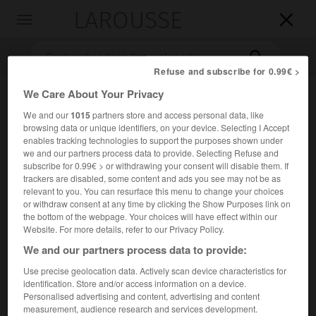
LAROUSSE

Toggle
navigation

Refuse and subscribe for 0.99€ >
We Care About Your Privacy
We and our
1015
partners store and access personal data, like
browsing data or unique identifiers, on your device. Selecting I Accept
enables tracking technologies to support the purposes shown under
we and our partners process data to provide. Selecting Refuse and
subscribe for 0.99€ > or withdrawing your consent will disable them. If
trackers are disabled, some content and ads you see may not be as
Accueil
>
Encyclopédie [ville]
>
Bavay 59570
relevant to you. You can resurface this menu to change your choices
or withdraw consent at any time by clicking the Show Purposes link on
Bavay
(59570)
the bottom of the webpage. Your choices will have effect within our
Website. For more details, refer to our Privacy Policy.
anciennement
Bavai
We and our partners process data to provide:
Use precise geolocation data. Actively scan device characteristics for
Chef-lieu de canton du Nord, à 14 km à l'O. de Maubeuge.
identification. Store and/or access information on a device.
Personalised advertising and content, advertising and content
Population :
3 363 hab. (recensement de 2018)
measurement, audience research and services development.