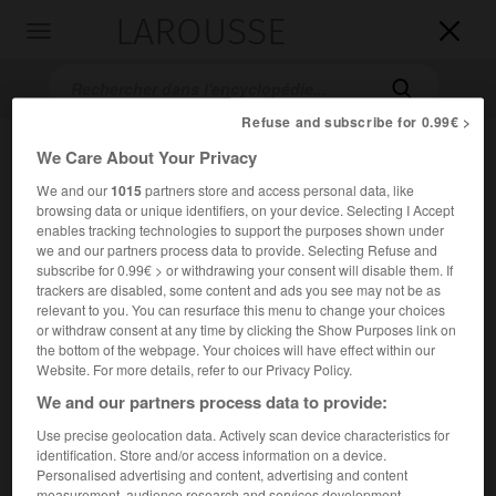
LAROUSSE

Toggle
navigation

Refuse and subscribe for 0.99€ >
We Care About Your Privacy
We and our
1015
partners store and access personal data, like
browsing data or unique identifiers, on your device. Selecting I Accept
enables tracking technologies to support the purposes shown under
we and our partners process data to provide. Selecting Refuse and
subscribe for 0.99€ > or withdrawing your consent will disable them. If
Accueil
>
Encyclopédie [ville]
>
Barentin 76360
trackers are disabled, some content and ads you see may not be as
relevant to you. You can resurface this menu to change your choices
or withdraw consent at any time by clicking the Show Purposes link on
Barentin
(76360)
the bottom of the webpage. Your choices will have effect within our
Website. For more details, refer to our Privacy Policy.
We and our partners process data to provide:
Use precise geolocation data. Actively scan device characteristics for
Commune de la Seine-Maritime, à 17 km au N.-O. de Rouen.
identification. Store and/or access information on a device.
Personalised advertising and content, advertising and content
Population :
12 438 hab. (recensement de 2018)
measurement, audience research and services development.