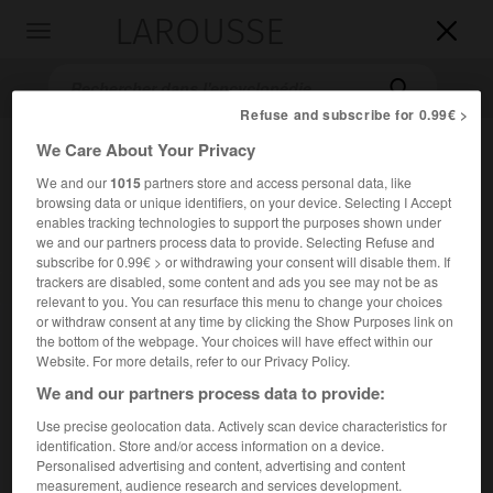
LAROUSSE

Toggle
navigation

Refuse and subscribe for 0.99€ >
We Care About Your Privacy
We and our
1015
partners store and access personal data, like
browsing data or unique identifiers, on your device. Selecting I Accept
enables tracking technologies to support the purposes shown under
we and our partners process data to provide. Selecting Refuse and
subscribe for 0.99€ > or withdrawing your consent will disable them. If
trackers are disabled, some content and ads you see may not be as
Accueil
>
Encyclopédie [ville]
>
Ballancourt-sur-Essonne 91610
relevant to you. You can resurface this menu to change your choices
or withdraw consent at any time by clicking the Show Purposes link on
Ballancourt-sur-Essonne
the bottom of the webpage. Your choices will have effect within our
(91610)
Website. For more details, refer to our Privacy Policy.
We and our partners process data to provide:
Use precise geolocation data. Actively scan device characteristics for
Commune de l'Essonne, à 6 km au N.-N.-E. de La Ferté-Alais.
identification. Store and/or access information on a device.
Personalised advertising and content, advertising and content
Population :
7 695 hab. (recensement de 2018)
measurement, audience research and services development.