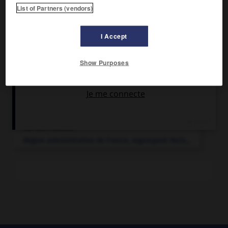
List of Partners (vendors)
Papeterie.
I Accept
Show Purposes
Articles associés
Île-de-France
.
Région administrative de France, regroupant Paris...