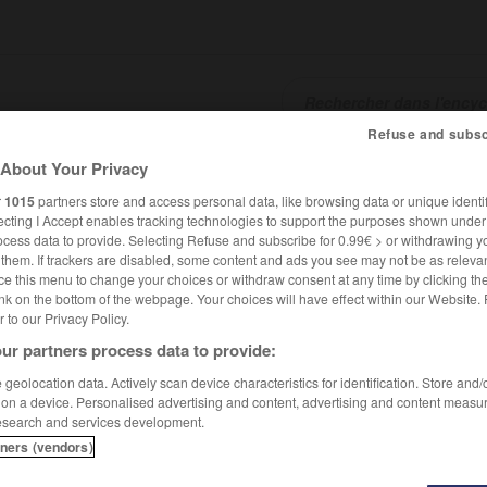
Refuse and subsc
About Your Privacy
SHCARDS
TRADUCTEUR
CONJUGATEUR
ENCYCLOPÉD
r
1015
partners store and access personal data, like browsing data or unique identif
ecting I Accept enables tracking technologies to support the purposes shown unde
ocess data to provide. Selecting Refuse and subscribe for 0.99€ > or withdrawing y
e them. If trackers are disabled, some content and ads you see may not be as relevan
ce this menu to change your choices or withdraw consent at any time by clicking t
nk on the bottom of the webpage. Your choices will have effect within our Website.
er to our Privacy Policy.
ur partners process data to provide:
geolocation data. Actively scan device characteristics for identification. Store and
 on a device. Personalised advertising and content, advertising and content measu
esearch and services development.
tners (vendors)