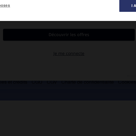
poses
I 
es et crédits
CGU
CGV
Charte de confidentialité
Cookie