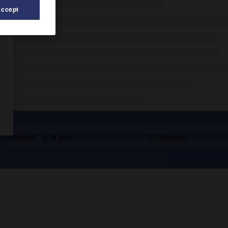
Accept
s
Contact
À la une
© Larousse