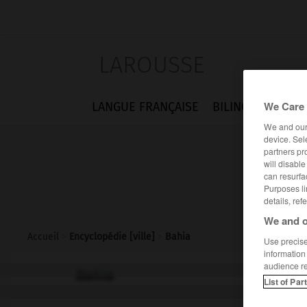
LAROUSSE
We Care 
LANGUE FRANÇAISE
BILINGUES
FLA
We and ou
device. Sel
partners pr
will disabl
can resurfa
Purposes li
details, ref
We and o
Accueil
>
Encyclopédie [ville]
>
Bahia
Use precise 
information
audience r
Bahia
List of Par