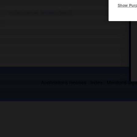
Show Pur
Ancien nom de
Salvador
(Brésil).
Applications mobiles
Index
Mentions légal