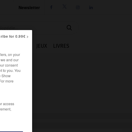
Newsletter




ribe for 0.99€ >
IE
CUISINE
JEUX
LIVRES
iers, on your
r we and our
our consent
t to you. You
he Show
 For more
/or access
rement,