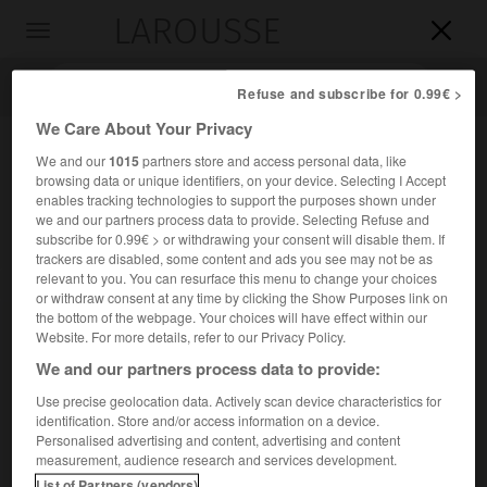
LAROUSSE

Toggle
navigation

Refuse and subscribe for 0.99€ >
We Care About Your Privacy
We and our
1015
partners store and access personal data, like
browsing data or unique identifiers, on your device. Selecting I Accept
enables tracking technologies to support the purposes shown under
we and our partners process data to provide. Selecting Refuse and
subscribe for 0.99€ > or withdrawing your consent will disable them. If
trackers are disabled, some content and ads you see may not be as
relevant to you. You can resurface this menu to change your choices
Accueil
>
Encyclopédie [ville]
>
Ayr
or withdraw consent at any time by clicking the Show Purposes link on
the bottom of the webpage. Your choices will have effect within our
Ayr
Website. For more details, refer to our Privacy Policy.
We and our partners process data to provide:
Use precise geolocation data. Actively scan device characteristics for
identification. Store and/or access information on a device.
Port de Grande-Bretagne, sur la côte ouest de l'Écosse.
Personalised advertising and content, advertising and content
measurement, audience research and services development.
Population :
46 431 hab. (recensement de 2001)
List of Partners (vendors)