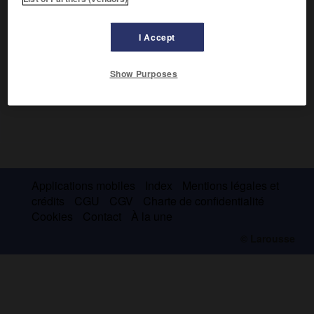
I Accept
Show Purposes
Applications mobiles
Index
Mentions légales et
crédits
CGU
CGV
Charte de confidentialité
Cookies
Contact
À la une
© Larousse