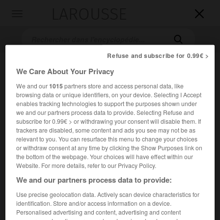
LAROUSSE

Toggle
navigation

Refuse and subscribe for 0.99€ >
We Care About Your Privacy
We and our
1015
partners store and access personal data, like
browsing data or unique identifiers, on your device. Selecting I Accept
enables tracking technologies to support the purposes shown under
we and our partners process data to provide. Selecting Refuse and
subscribe for 0.99€ > or withdrawing your consent will disable them. If
Accueil
>
Encyclopédie [ville]
>
Ay 51160
trackers are disabled, some content and ads you see may not be as
relevant to you. You can resurface this menu to change your choices
or withdraw consent at any time by clicking the Show Purposes link on
Ay
(51160)
the bottom of the webpage. Your choices will have effect within our
Website. For more details, refer to our Privacy Policy.
We and our partners process data to provide:
Use precise geolocation data. Actively scan device characteristics for
Chef-lieu de canton de la Marne, au S. de la Montagne de
identification. Store and/or access information on a device.
Reims, sur la Marne.
Personalised advertising and content, advertising and content