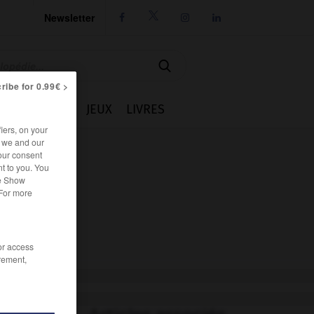
Newsletter




ribe for 0.99€ >
IE
CUISINE
JEUX
LIVRES
iers, on your
r we and our
our consent
t to you. You
he Show
 For more
/or access
rement,