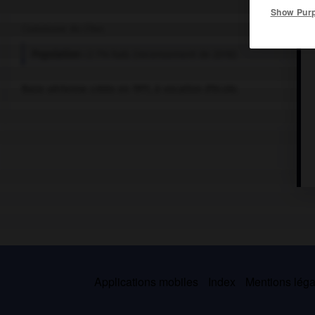
Show Pur
Commune du Cher.
Population :
2 714 hab. (recensement de 2018)
Base aérienne créée en 1911, à vocation d'école.
Applications mobiles
Index
Mentions légal