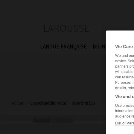
LAROUSSE
We Care 
LANGUE FRANÇAISE
BILINGUES
FLA
We and ou
device. Sel
partners pr
will disabl
can resurfa
Purposes li
details, ref
We and o
Accueil
>
Encyclopédie [ville]
>
Avord 18520
Use precise 
information
audience r
Avord
(18520)
List of Par