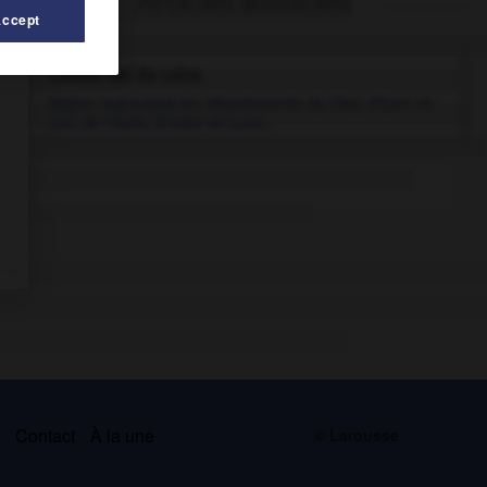
Articles associés
Accept
Centre-Val de Loire
.
Région regroupant les départements du Cher, d'Eure-et-
Loir, de l'Indre, d'Indre-et-Loire...
s
Contact
À la une
© Larousse