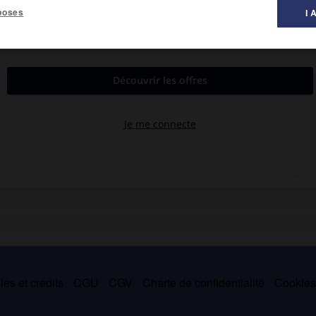
poses
I 
es et crédits
CGU
CGV
Charte de confidentialité
Cookie