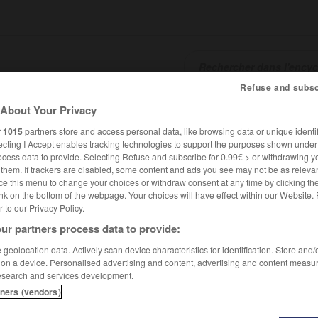
Refuse and subsc
About Your Privacy
SHCARDS
TRADUCTEUR
CONJUGATEUR
ENCYCLOPÉD
r
1015
partners store and access personal data, like browsing data or unique identif
ecting I Accept enables tracking technologies to support the purposes shown unde
ocess data to provide. Selecting Refuse and subscribe for 0.99€ > or withdrawing y
e them. If trackers are disabled, some content and ads you see may not be as relevan
ce this menu to change your choices or withdraw consent at any time by clicking t
nk on the bottom of the webpage. Your choices will have effect within our Website.
er to our Privacy Policy.
ur partners process data to provide:
geolocation data. Actively scan device characteristics for identification. Store and
 on a device. Personalised advertising and content, advertising and content measu
esearch and services development.
tners (vendors)