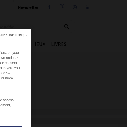
Newsletter




ribe for 0.99€ >
IE
CUISINE
JEUX
LIVRES
iers, on your
r we and our
our consent
t to you. You
he Show
 For more
/or access
rement,