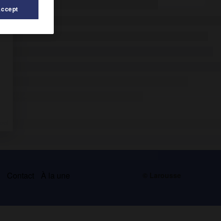
Accept
s
Contact
À la une
© Larousse