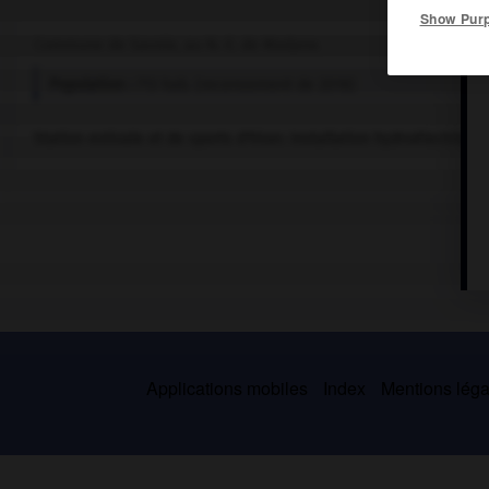
Show Pur
Commune de Savoie, au N.-E. de Modane.
Population :
713 hab. (recensement de 2018)
Station estivale et de sports d'hiver. Installation hydroélectrique.
Applications mobiles
Index
Mentions légal