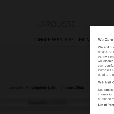
LAROUSSE
We Care 
LANGUE FRANÇAISE
BILINGUES
FLA
We and ou
device. Sel
partners pr
will disabl
can resurfa
Purposes li
details, ref
We and o
Accueil
>
Encyclopédie [ville]
>
Aussois 73500
Use precise 
information
audience r
Aussois
(73500)
List of Par