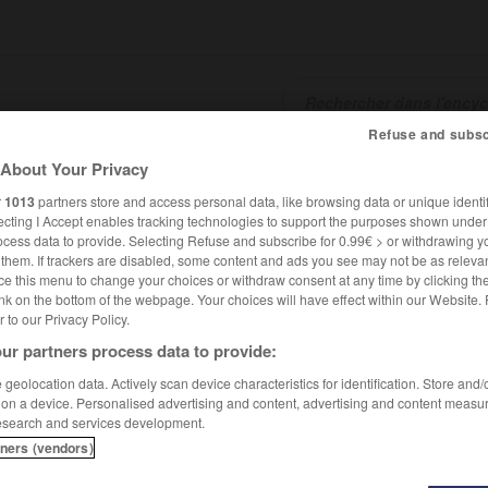
Refuse and subsc
About Your Privacy
SHCARDS
TRADUCTEUR
CONJUGATEUR
ENCYCLOPÉD
r
1013
partners store and access personal data, like browsing data or unique identif
ecting I Accept enables tracking technologies to support the purposes shown unde
ocess data to provide. Selecting Refuse and subscribe for 0.99€ > or withdrawing y
e them. If trackers are disabled, some content and ads you see may not be as relevan
ce this menu to change your choices or withdraw consent at any time by clicking t
nk on the bottom of the webpage. Your choices will have effect within our Website.
er to our Privacy Policy.
ur partners process data to provide:
geolocation data. Actively scan device characteristics for identification. Store and
 on a device. Personalised advertising and content, advertising and content measu
esearch and services development.
tners (vendors)