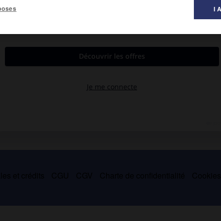
poses
I 
es et crédits
CGU
CGV
Charte de confidentialité
Cookie