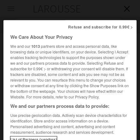
LAROUSSE

Toggle
navigation

Refuse and subscribe for 0.99€ >
We Care About Your Privacy
We and our
1013
partners store and access personal data, like
browsing data or unique identifiers, on your device. Selecting I Accept
enables tracking technologies to support the purposes shown under
we and our partners process data to provide. Selecting Refuse and
subscribe for 0.99€ > or withdrawing your consent will disable them. If
trackers are disabled, some content and ads you see may not be as
relevant to you. You can resurface this menu to change your choices
Accueil
>
Encyclopédie [ville]
>
Aubin 12110
or withdraw consent at any time by clicking the Show Purposes link on
the bottom of the webpage. Your choices will have effect within our
Aubin
(12110)
Website. For more details, refer to our Privacy Policy.
We and our partners process data to provide:
Use precise geolocation data. Actively scan device characteristics for
identification. Store and/or access information on a device.
Chef-lieu de canton de l'Aveyron, à 4 km au S. de
Personalised advertising and content, advertising and content
Decazeville.
measurement, audience research and services development.
List of Partners (vendors)