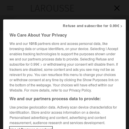
LAROUSSE

Toggle
navigation

Refuse and subscribe for 0.99€ >
We Care About Your Privacy
We and our
1015
partners store and access personal data, like
browsing data or unique identifiers, on your device. Selecting I Accept
enables tracking technologies to support the purposes shown under
we and our partners process data to provide. Selecting Refuse and
subscribe for 0.99€ > or withdrawing your consent will disable them. If
trackers are disabled, some content and ads you see may not be as
relevant to you. You can resurface this menu to change your choices
Accueil
>
Encyclopédie [ville]
>
Antony 92160
or withdraw consent at any time by clicking the Show Purposes link on
the bottom of the webpage. Your choices will have effect within our
Antony
(92160)
Website. For more details, refer to our Privacy Policy.
We and our partners process data to provide:
Use precise geolocation data. Actively scan device characteristics for
identification. Store and/or access information on a device.
Chef-lieu d'arrondissement des Hauts-de-Seine, à 8 km au
Personalised advertising and content, advertising and content
S. de Paris.
measurement, audience research and services development.