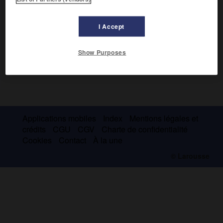
I Accept
Show Purposes
Applications mobiles
Index
Mentions légales et
crédits
CGU
CGV
Charte de confidentialité
Cookies
Contact
À la une
© Larousse