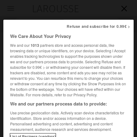
LAROUSSE

Toggle
navigation

Refuse and subscribe for 0.99€ >
We Care About Your Privacy
We and our
1013
partners store and access personal data, like
browsing data or unique identifiers, on your device. Selecting I Accept
enables tracking technologies to support the purposes shown under
we and our partners process data to provide. Selecting Refuse and
subscribe for 0.99€ > or withdrawing your consent will disable them. If
trackers are disabled, some content and ads you see may not be as
relevant to you. You can resurface this menu to change your choices
Accueil
>
Encyclopédie [ville]
>
Anthéor 83700 Saint Raphaël
or withdraw consent at any time by clicking the Show Purposes link on
the bottom of the webpage. Your choices will have effect within our
Anthéor
(83700 Saint Raphaël)
Website. For more details, refer to our Privacy Policy.
We and our partners process data to provide:
Use precise geolocation data. Actively scan device characteristics for
identification. Store and/or access information on a device.
Station balnéaire du Var (commune de Saint-Raphaël), sur
Personalised advertising and content, advertising and content
la côte de l'Esterel.
measurement, audience research and services development.
List of Partners (vendors)