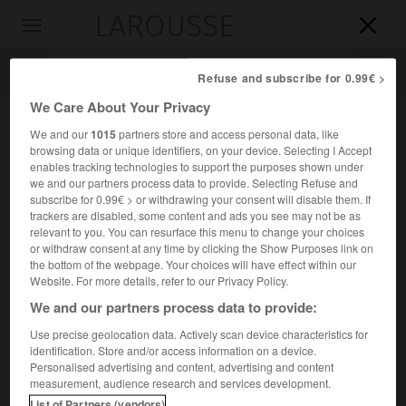
LAROUSSE

Toggle
navigation

Refuse and subscribe for 0.99€ >
We Care About Your Privacy
We and our
1015
partners store and access personal data, like
browsing data or unique identifiers, on your device. Selecting I Accept
enables tracking technologies to support the purposes shown under
we and our partners process data to provide. Selecting Refuse and
subscribe for 0.99€ > or withdrawing your consent will disable them. If
trackers are disabled, some content and ads you see may not be as
relevant to you. You can resurface this menu to change your choices
Accueil
>
Encyclopédie [riviere-lac]
>
rivière des Perles
or withdraw consent at any time by clicking the Show Purposes link on
the bottom of the webpage. Your choices will have effect within our
rivière des Perles
Website. For more details, refer to our Privacy Policy.
We and our partners process data to provide:
Use precise geolocation data. Actively scan device characteristics for
identification. Store and/or access information on a device.
Nom du
Xi Jiang
à Canton.
Personalised advertising and content, advertising and content
measurement, audience research and services development.
List of Partners (vendors)