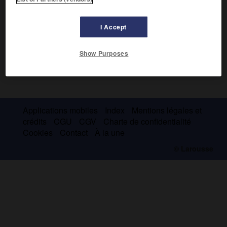
I Accept
Show Purposes
Applications mobiles
Index
Mentions légales et
crédits
CGU
CGV
Charte de confidentialité
Cookies
Contact
À la une
© Larousse