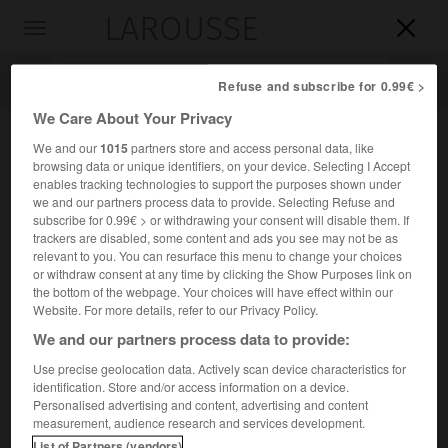
LAROUSSE

Toggle
navigation

Refuse and subscribe for 0.99€ >
We Care About Your Privacy
We and our
1015
partners store and access personal data, like
browsing data or unique identifiers, on your device. Selecting I Accept
enables tracking technologies to support the purposes shown under
we and our partners process data to provide. Selecting Refuse and
subscribe for 0.99€ > or withdrawing your consent will disable them. If
trackers are disabled, some content and ads you see may not be as
relevant to you. You can resurface this menu to change your choices
Accueil
>
Encyclopédie [riviere-lac]
>
le Tormes
or withdraw consent at any time by clicking the Show Purposes link on
the bottom of the webpage. Your choices will have effect within our
le Tormes
Website. For more details, refer to our Privacy Policy.
We and our partners process data to provide:
Use precise geolocation data. Actively scan device characteristics for
identification. Store and/or access information on a device.
Rivière d'Espagne, affluent du Douro (rive gauche), qui
Personalised advertising and content, advertising and content
traverse Salamanque ; 284 km.
measurement, audience research and services development.
List of Partners (vendors)