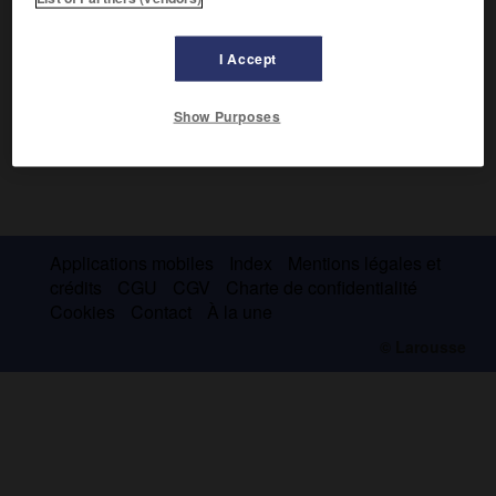
I Accept
Show Purposes
Applications mobiles
Index
Mentions légales et
crédits
CGU
CGV
Charte de confidentialité
Cookies
Contact
À la une
© Larousse