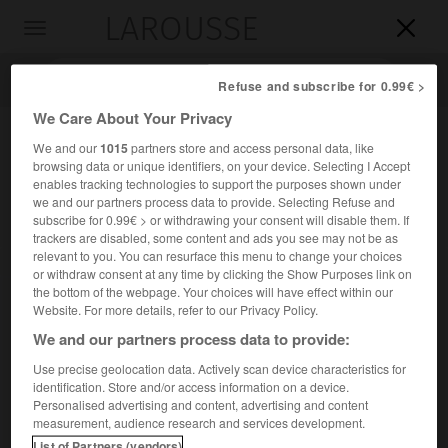
LAROUSSE

Toggle
navigation

Refuse and subscribe for 0.99€ >
We Care About Your Privacy
We and our
1015
partners store and access personal data, like
browsing data or unique identifiers, on your device. Selecting I Accept
enables tracking technologies to support the purposes shown under
we and our partners process data to provide. Selecting Refuse and
subscribe for 0.99€ > or withdrawing your consent will disable them. If
trackers are disabled, some content and ads you see may not be as
relevant to you. You can resurface this menu to change your choices
Accueil
>
Encyclopédie [riviere-lac]
>
lac de Vassivière
or withdraw consent at any time by clicking the Show Purposes link on
the bottom of the webpage. Your choices will have effect within our
lac de Vassivière
Website. For more details, refer to our Privacy Policy.
We and our partners process data to provide:
Use precise geolocation data. Actively scan device characteristics for
identification. Store and/or access information on a device.
Retenue (et base nautique) d'environ 1 000 ha, créée par un
Personalised advertising and content, advertising and content
barrage sur la Maulde, aux confins de la Creuse et de la
measurement, audience research and services development.
Haute-Vienne.
List of Partners (vendors)