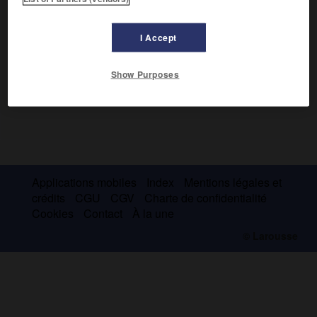
I Accept
Show Purposes
Applications mobiles
Index
Mentions légales et
crédits
CGU
CGV
Charte de confidentialité
Cookies
Contact
À la une
© Larousse