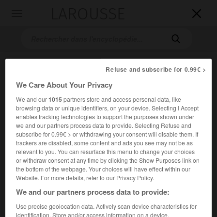
LAROUSSE

Toggle
navigation

Refuse and subscribe for 0.99€ >
We Care About Your Privacy
We and our
1015
partners store and access personal data, like
browsing data or unique identifiers, on your device. Selecting I Accept
enables tracking technologies to support the purposes shown under
we and our partners process data to provide. Selecting Refuse and
Accueil
>
Encyclopédie [riviere-lac]
>
lac Michigan
subscribe for 0.99€ > or withdrawing your consent will disable them. If
trackers are disabled, some content and ads you see may not be as
lac Michigan
relevant to you. You can resurface this menu to change your choices
or withdraw consent at any time by clicking the Show Purposes link on
the bottom of the webpage. Your choices will have effect within our
Website. For more details, refer to our Privacy Policy.
2
We and our partners process data to provide:
Un des cinq Grands Lacs d'Amérique du Nord ; 58 140 km
.
Use precise geolocation data. Actively scan device characteristics for
Profondeur maximale 281 m. À la même altitude que le lac
identification. Store and/or access information on a device.