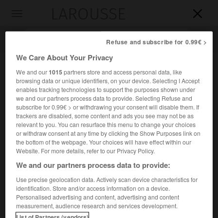
LAROUSSE

Toggle
navigation

Refuse and subscribe for 0.99€ >
We Care About Your Privacy
We and our
1015
partners store and access personal data, like
browsing data or unique identifiers, on your device. Selecting I Accept
enables tracking technologies to support the purposes shown under
we and our partners process data to provide. Selecting Refuse and
subscribe for 0.99€ > or withdrawing your consent will disable them. If
trackers are disabled, some content and ads you see may not be as
relevant to you. You can resurface this menu to change your choices
Accueil
>
Encyclopédie [riviere-lac]
>
la Mahanadi
or withdraw consent at any time by clicking the Show Purposes link on
the bottom of the webpage. Your choices will have effect within our
la Mahanadi
Website. For more details, refer to our Privacy Policy.
We and our partners process data to provide:
Use precise geolocation data. Actively scan device characteristics for
identification. Store and/or access information on a device.
Fleuve de l'Inde, dans le Deccan, qui rejoint le golfe du
Personalised advertising and content, advertising and content
Bengale par un vaste delta ; 820 km.
measurement, audience research and services development.
List of Partners (vendors)