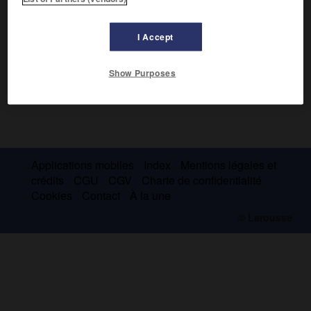
I Accept
Show Purposes
Applications mobiles
Index
Mentions légales et
crédits
CGU
CGV
Charte de confidentialité
Cookies
Contact
À la une
© Larousse