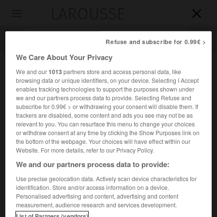
LAROUSSE

Toggle
navigation

Refuse and subscribe for 0.99€ >
We Care About Your Privacy
We and our
1013
partners store and access personal data, like
browsing data or unique identifiers, on your device. Selecting I Accept
enables tracking technologies to support the purposes shown under
we and our partners process data to provide. Selecting Refuse and
subscribe for 0.99€ > or withdrawing your consent will disable them. If
trackers are disabled, some content and ads you see may not be as
relevant to you. You can resurface this menu to change your choices
Accueil
>
Encyclopédie [riviere-lac]
>
la Kafue
or withdraw consent at any time by clicking the Show Purposes link on
the bottom of the webpage. Your choices will have effect within our
la Kafue
Website. For more details, refer to our Privacy Policy.
We and our partners process data to provide:
Use precise geolocation data. Actively scan device characteristics for
identification. Store and/or access information on a device.
Rivière de Zambie, affluent du Zambèze (rive gauche) ;
Personalised advertising and content, advertising and content
950 km.
measurement, audience research and services development.
List of Partners (vendors)