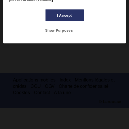
2
Le
parc national de la Kafue
couvre 22 400 km
.
I Accept
Show Purposes
Applications mobiles
Index
Mentions légales et
crédits
CGU
CGV
Charte de confidentialité
Cookies
Contact
À la une
© Larousse