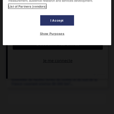
measurement, audience research and services development.
List of Partners (vendors)
I Accept
Articles associés
Show Purposes
Auvergne
.
Ancienne Région administrative de France (Allier,
Cantal, Haute-Loire et Puy-de-Dôme appartenant
depuis 2016 à la Région Auvergne-Rhône-Alpes.
Massif central
.
Ensemble de hautes terres du centre et du sud de la
2
France couvrant environ 80 000 km
...