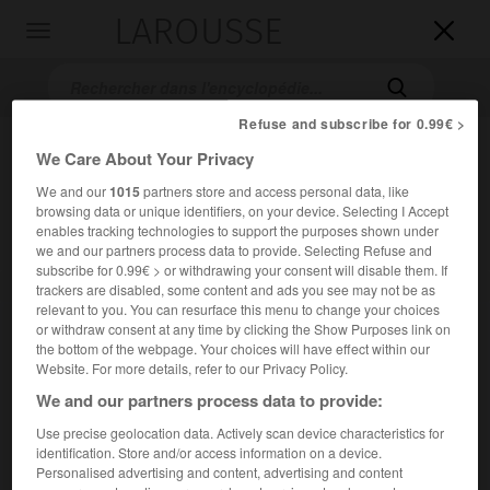
LAROUSSE

Toggle
navigation

Refuse and subscribe for 0.99€ >
We Care About Your Privacy
We and our
1015
partners store and access personal data, like
browsing data or unique identifiers, on your device. Selecting I Accept
enables tracking technologies to support the purposes shown under
we and our partners process data to provide. Selecting Refuse and
subscribe for 0.99€ > or withdrawing your consent will disable them. If
Accueil
>
Encyclopédie [riviere-lac]
>
la Dore
trackers are disabled, some content and ads you see may not be as
relevant to you. You can resurface this menu to change your choices
or withdraw consent at any time by clicking the Show Purposes link on
la Dore
the bottom of the webpage. Your choices will have effect within our
Website. For more details, refer to our Privacy Policy.
We and our partners process data to provide:
Use precise geolocation data. Actively scan device characteristics for
Rivière d'Auvergne, entre les monts du Forez et du
identification. Store and/or access information on a device.
Livradois, affluent de l'Allier (rive droite) ; 140 km.
Personalised advertising and content, advertising and content