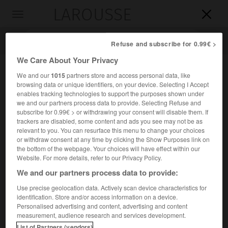
LAROUSSE

Toggle
navigation

Refuse and subscribe for 0.99€ >
We Care About Your Privacy
We and our
1015
partners store and access personal data, like
browsing data or unique identifiers, on your device. Selecting I Accept
enables tracking technologies to support the purposes shown under
we and our partners process data to provide. Selecting Refuse and
subscribe for 0.99€ > or withdrawing your consent will disable them. If
trackers are disabled, some content and ads you see may not be as
relevant to you. You can resurface this menu to change your choices
Accueil
>
Encyclopédie [riviere-lac]
>
Zhujiang
or withdraw consent at any time by clicking the Show Purposes link on
the bottom of the webpage. Your choices will have effect within our
Zhujiang
Website. For more details, refer to our Privacy Policy.
We and our partners process data to provide:
Use precise geolocation data. Actively scan device characteristics for
identification. Store and/or access information on a device.
Nom chinois de la « rivière des Perles », cours inférieur du
Personalised advertising and content, advertising and content
Xi Jiang, qui passe à Canton.
measurement, audience research and services development.
List of Partners (vendors)