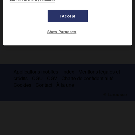
I Accept
Show Purposes
Applications mobiles
Index
Mentions légales et
crédits
CGU
CGV
Charte de confidentialité
Cookies
Contact
À la une
© Larousse