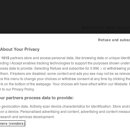
Refuse and subsc
SHCARDS
TRADUCTEUR
CONJUGATEUR
ENCYCLOPÉD
About Your Privacy
r
1015
partners store and access personal data, like browsing data or unique identif
ecting I Accept enables tracking technologies to support the purposes shown unde
ocess data to provide. Selecting Refuse and subscribe for 0.99€ > or withdrawing y
e them. If trackers are disabled, some content and ads you see may not be as relevan
ce this menu to change your choices or withdraw consent at any time by clicking t
nk on the bottom of the webpage. Your choices will have effect within our Website.
er to our Privacy Policy.
ur partners process data to provide:
geolocation data. Actively scan device characteristics for identification. Store and
 on a device. Personalised advertising and content, advertising and content measu
esearch and services development.
tners (vendors)