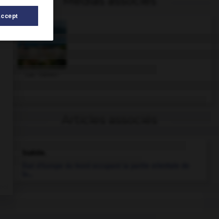
Médias associés
Accept
Lac Vättern
Articles associés
Suède
.
État d'Europe du Nord occupant la partie orientale de
la...