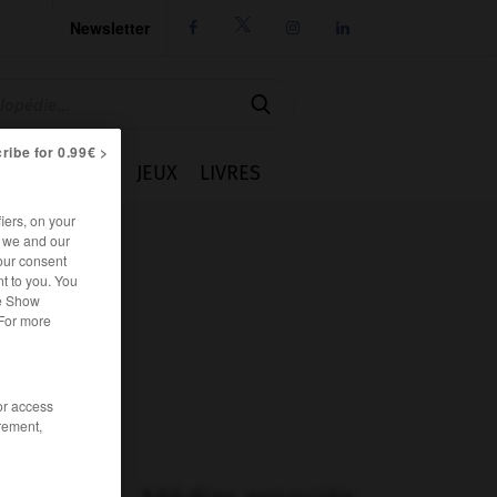
Newsletter




ribe for 0.99€ >
IE
CUISINE
JEUX
LIVRES
iers, on your
r we and our
our consent
t to you. You
he Show
 For more
/or access
rement,