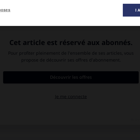
poses
I 
e
Lac Vättern