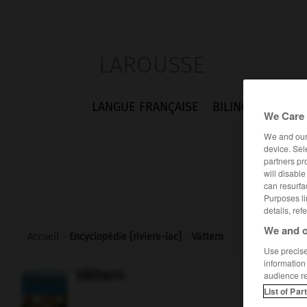
LAROUSSE
LANGUE FRANÇAISE
BILINGUES
FLA
We Care 
We and ou
device. Sel
partners pr
will disabl
can resurfa
Purposes li
details, ref
We and o
Accueil
>
Encyclopédie [riviere-lac]
>
Vättern
Use precise 
information
Vättern
audience r
List of Par