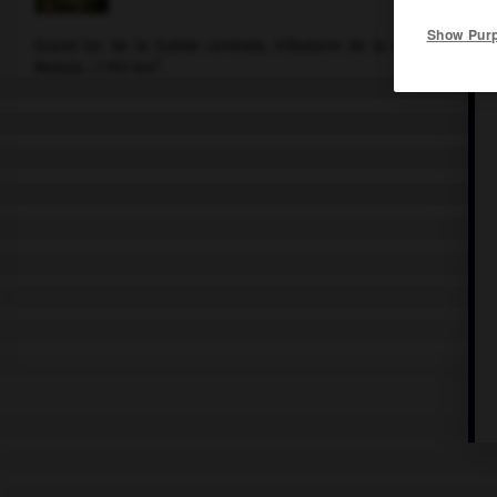
Show Pur
Grand lac de la Suède centrale, tributaire de la Baltique par l
2
Motala ; 1 912 km
.