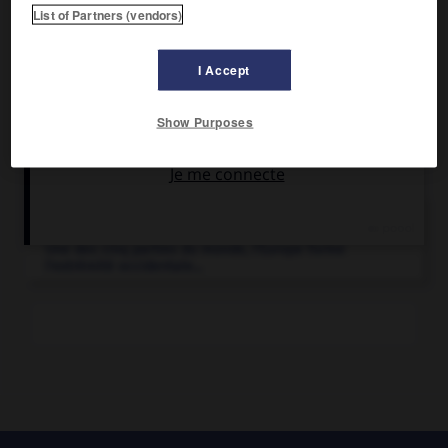
Pêche active.
List of Partners (vendors)
I Accept
Show Purposes
Articles associés
Europe
.
Une des cinq parties du monde, l'Europe forme
l'extrémité occidentale...