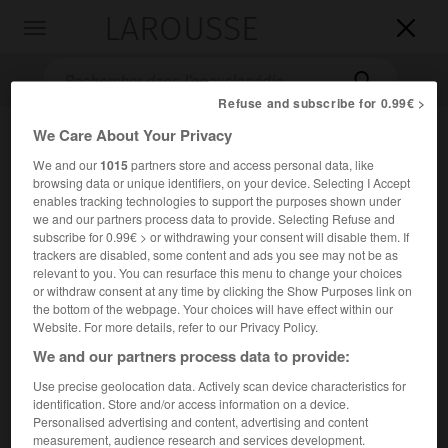
LAROUSSE

Toggle
navigation

Refuse and subscribe for 0.99€ >
We Care About Your Privacy
We and our
1015
partners store and access personal data, like
browsing data or unique identifiers, on your device. Selecting I Accept
enables tracking technologies to support the purposes shown under
we and our partners process data to provide. Selecting Refuse and
subscribe for 0.99€ > or withdrawing your consent will disable them. If
trackers are disabled, some content and ads you see may not be as
Accueil
>
Encyclopédie [riviere-lac]
>
Oural
relevant to you. You can resurface this menu to change your choices
or withdraw consent at any time by clicking the Show Purposes link on
Oural
the bottom of the webpage. Your choices will have effect within our
Website. For more details, refer to our Privacy Policy.
We and our partners process data to provide:
Use precise geolocation data. Actively scan device characteristics for
Fleuve de Russie, né dans la
chaîne de l'Oural,
tributaire de
identification. Store and/or access information on a device.
2
la Caspienne ; 2 428 km (bassin de 231 000 km
).
Personalised advertising and content, advertising and content
measurement, audience research and services development.