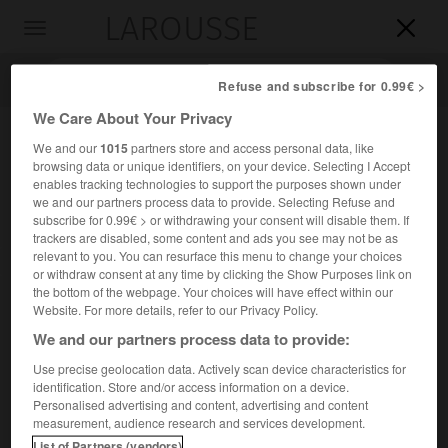
LAROUSSE

Toggle
navigation

Refuse and subscribe for 0.99€ >
We Care About Your Privacy
We and our
1015
partners store and access personal data, like
browsing data or unique identifiers, on your device. Selecting I Accept
enables tracking technologies to support the purposes shown under
we and our partners process data to provide. Selecting Refuse and
subscribe for 0.99€ > or withdrawing your consent will disable them. If
trackers are disabled, some content and ads you see may not be as
relevant to you. You can resurface this menu to change your choices
Accueil
>
Encyclopédie [riviere-lac]
>
Neosho
or withdraw consent at any time by clicking the Show Purposes link on
the bottom of the webpage. Your choices will have effect within our
Neosho
Website. For more details, refer to our Privacy Policy.
We and our partners process data to provide:
Use precise geolocation data. Actively scan device characteristics for
identification. Store and/or access information on a device.
Rivière des États-Unis (Kansas et Oklahoma), affluent de
Personalised advertising and content, advertising and content
2
l'Arkansas (rive gauche) ; 740 km. Bassin de 32 789 km
.
measurement, audience research and services development.
List of Partners (vendors)