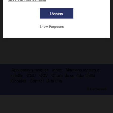
Irrigation.
I Accept
Show Purposes
Applications mobiles
Index
Mentions légales et
crédits
CGU
CGV
Charte de confidentialité
Cookies
Contact
À la une
© Larousse