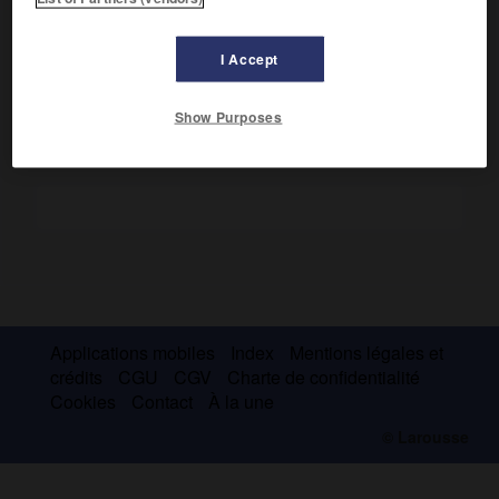
Sinueux, coupé de rapides, il sépare la République
centrafricaine de la République démocratique du Congo ;
environ 750 km.
I Accept
Show Purposes
Applications mobiles
Index
Mentions légales et
crédits
CGU
CGV
Charte de confidentialité
Cookies
Contact
À la une
© Larousse