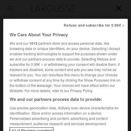
LAROUSSE

Toggle
navigation

Refuse and subscribe for 0.99€ >
We Care About Your Privacy
We and our
1013
partners store and access personal data, like
browsing data or unique identifiers, on your device. Selecting I Accept
enables tracking technologies to support the purposes shown under
we and our partners process data to provide. Selecting Refuse and
subscribe for 0.99€ > or withdrawing your consent will disable them. If
trackers are disabled, some content and ads you see may not be as
relevant to you. You can resurface this menu to change your choices
Accueil
>
Encyclopédie [riviere-lac]
>
MBomou
or withdraw consent at any time by clicking the Show Purposes link on
the bottom of the webpage. Your choices will have effect within our
M'Bomou
Website. For more details, refer to our Privacy Policy.
We and our partners process data to provide:
Use precise geolocation data. Actively scan device characteristics for
identification. Store and/or access information on a device.
Cours supérieur de l'Oubangui, confluant à Yakoma avec
Personalised advertising and content, advertising and content
l'Uélé.
measurement, audience research and services development.
List of Partners (vendors)