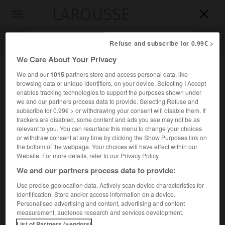
LAROUSSE

Toggle
navigation

Refuse and subscribe for 0.99€ >
We Care About Your Privacy
We and our
1015
partners store and access personal data, like
browsing data or unique identifiers, on your device. Selecting I Accept
enables tracking technologies to support the purposes shown under
we and our partners process data to provide. Selecting Refuse and
subscribe for 0.99€ > or withdrawing your consent will disable them. If
trackers are disabled, some content and ads you see may not be as
relevant to you. You can resurface this menu to change your choices
Accueil
>
Encyclopédie [riviere-lac]
>
Chilka
or withdraw consent at any time by clicking the Show Purposes link on
the bottom of the webpage. Your choices will have effect within our
Chilka
Website. For more details, refer to our Privacy Policy.
We and our partners process data to provide:
Use precise geolocation data. Actively scan device characteristics for
identification. Store and/or access information on a device.
Rivière de Russie, en Sibérie orientale, qui forme l'Amour
Personalised advertising and content, advertising and content
après son confluent avec l'Argoun ; 555 km.
measurement, audience research and services development.
List of Partners (vendors)