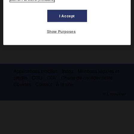
I Accept
Show Purposes
Applications mobiles
Index
Mentions légales et
crédits
CGU
CGV
Charte de confidentialité
Cookies
Contact
À la une
© Larousse