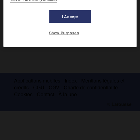
I Accept
Show Purposes
Applications mobiles
Index
Mentions légales et
crédits
CGU
CGV
Charte de confidentialité
Cookies
Contact
À la une
© Larousse