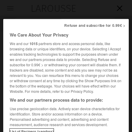
LAROUSSE

Toggle
navigation

Refuse and subscribe for 0.99€ >
We Care About Your Privacy
We and our
1015
partners store and access personal data, like
browsing data or unique identifiers, on your device. Selecting I Accept
enables tracking technologies to support the purposes shown under
we and our partners process data to provide. Selecting Refuse and
subscribe for 0.99€ > or withdrawing your consent will disable them. If
trackers are disabled, some content and ads you see may not be as
relevant to you. You can resurface this menu to change your choices
Accueil
>
Encyclopédie [riviere-lac]
>
Arques
or withdraw consent at any time by clicking the Show Purposes link on
the bottom of the webpage. Your choices will have effect within our
Arques
Website. For more details, refer to our Privacy Policy.
We and our partners process data to provide:
Use precise geolocation data. Actively scan device characteristics for
identification. Store and/or access information on a device.
Petit fleuve côtier de Normandie, qui forme le port de
Personalised advertising and content, advertising and content
Dieppe et constitué par la réunion de la Béthune (45 km), la
measurement, audience research and services development.
Varenne (30 km), et l'Eaulne (40 km).
List of Partners (vendors)