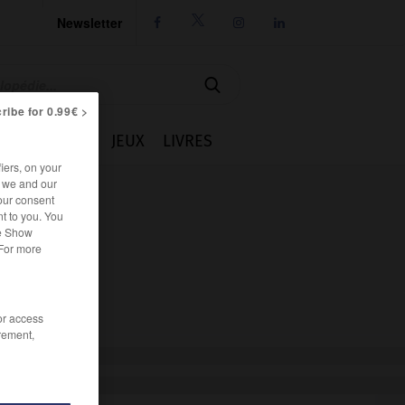
Newsletter




ribe for 0.99€ >
IE
CUISINE
JEUX
LIVRES
iers, on your
r we and our
our consent
t to you. You
he Show
 For more
/or access
rement,