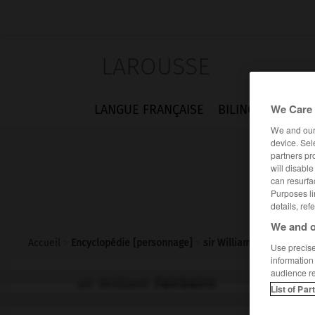
LAROUSSE
We Care 
LANGUE FRANÇAISE
BILINGUES
FLA
We and ou
device. Sel
partners pr
will disabl
can resurfa
Purposes li
details, ref
We and o
Accueil
>
Encyclopédie [personnage]
>
sir William Fairbairn
Use precise 
information
audience r
sir William
Fairbairn
List of Par