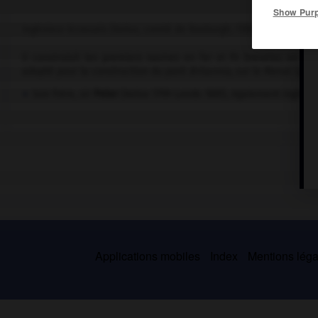
Show Pur
Ingénieur écossais (Kelso, comté de Roxburgh, 1789-Moor Park, Sur
Il construisit les premiers navires en fer et fit breveter, en 
adopté pour la construction du pont
Britannia,
sur le Menai (pays
Son frère, sir
Peter
(Kelso 1799-Leeds 1861), également ingénie
Applications mobiles
Index
Mentions légal