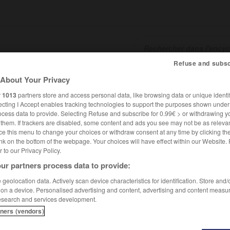
Refuse and subsc
About Your Privacy
SHCARDS
TRADUCTEUR
CONJUGATEUR
ENCYCLOPÉD
r
1013
partners store and access personal data, like browsing data or unique identif
ecting I Accept enables tracking technologies to support the purposes shown unde
ocess data to provide. Selecting Refuse and subscribe for 0.99€ > or withdrawing y
e them. If trackers are disabled, some content and ads you see may not be as relevan
ce this menu to change your choices or withdraw consent at any time by clicking t
nk on the bottom of the webpage. Your choices will have effect within our Website.
er to our Privacy Policy.
ur partners process data to provide:
geolocation data. Actively scan device characteristics for identification. Store and
 on a device. Personalised advertising and content, advertising and content measu
esearch and services development.
tners (vendors)