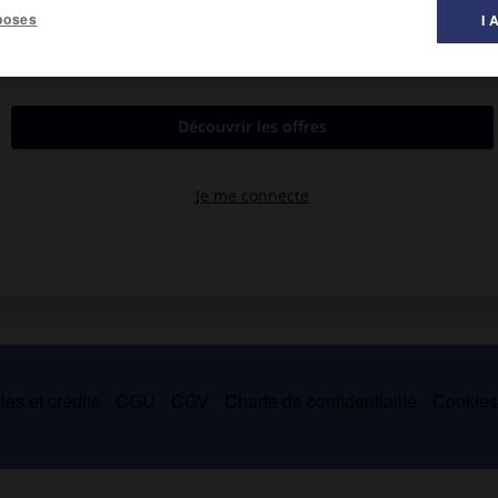
poses
I 
rey, 1874).
association avec Robert Stephenson, un modèle de pont tubulaire
 de Galles).
ur, perfectionna des machines textiles et des machines-outils.
es et crédits
CGU
CGV
Charte de confidentialité
Cookie