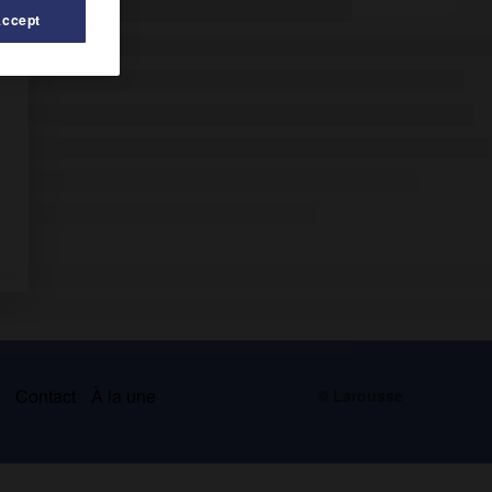
Accept
s
Contact
À la une
© Larousse